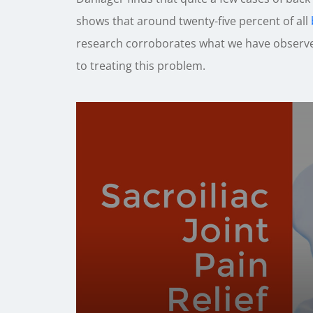
shows that around twenty-five percent of all
research corroborates what we have observed
to treating this problem.