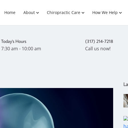
Home
About
Chiropractic Care
How We Help
Today's Hours
(317) 214-7218
7:30 am - 10:00 am
Call us now!
La