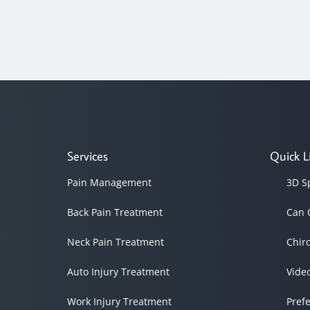
Services
Quick L
Pain Management
3D S
Back Pain Treatment
Can 
Neck Pain Treatment
Chir
Auto Injury Treatment
Vide
Work Injury Treatment
Pref