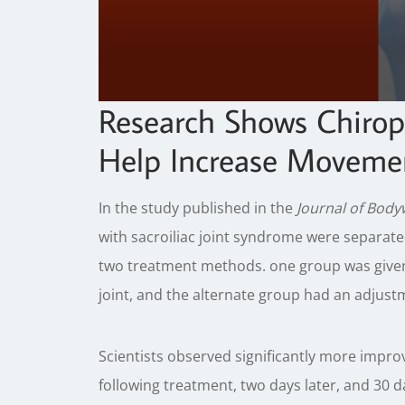
0
Research Shows Chirop
seconds
of
Help Increase Movement
1
minute,
23
seconds
Volume
In the study published in the
Journal of Bod
90%
with sacroiliac joint syndrome were separate
two treatment methods. one group was given a
joint, and the alternate group had an adjustm
Scientists observed significantly more imp
following treatment, two days later, and 30 d