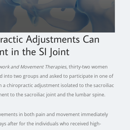
ractic Adjustments Can
 in the SI Joint
ywork and Movement Therapies
, thirty-two women
d into two groups and asked to participate in one of
 chiropractic adjustment isolated to the sacroiliac
ent to the sacroiliac joint and the lumbar spine.
rovements in both pain and movement immediately
ays after for the individuals who received high-