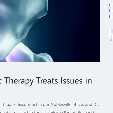
c Therapy Treats Issues in
back discomfort in our Noblesville office, and Dr.
problems start in the sacroiliac (SI) joint. Research