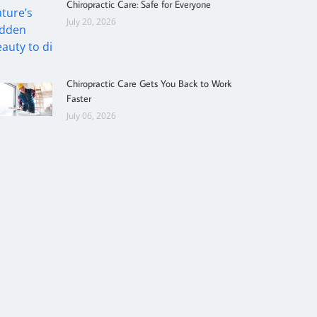
Chiropractic Care: Safe for Everyone
July 20, 2026
Chiropractic Care Gets You Back to Work
Faster
July 06, 2026