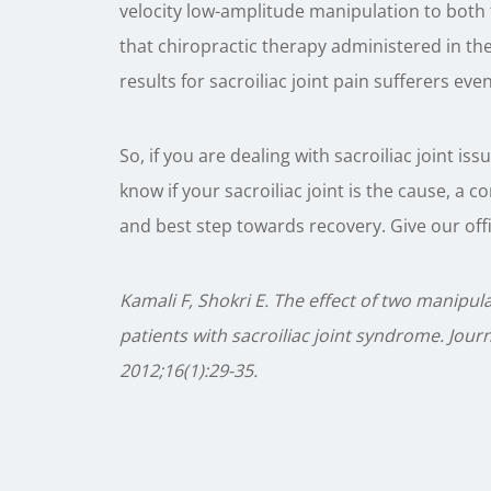
velocity low-amplitude manipulation to both 
that chiropractic therapy administered in th
results for sacroiliac joint pain sufferers eve
So, if you are dealing with sacroiliac joint is
know if your sacroiliac joint is the cause, a co
and best step towards recovery. Give our offic
Kamali F, Shokri E. The effect of two manipu
patients with sacroiliac joint syndrome. Jo
2012;16(1):29-35.