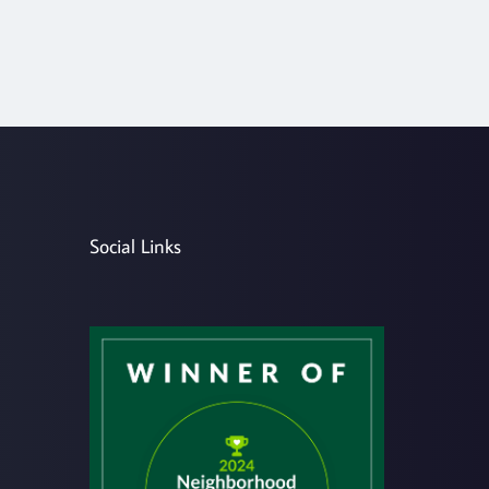
Social Links