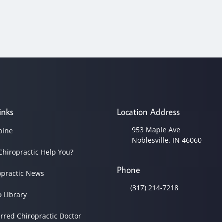
inks
Location Address
953 Maple Ave
pine
Noblesville, IN 46060
Chiropractic Help You?
Phone
opractic News
(317) 214-7218
o Library
erred Chiropractic Doctor