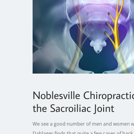
Noblesville Chiropracti
the Sacroiliac Joint
We see a good number of men and women with 
Dahlager finds that quite a few cases of back 