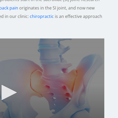
back pain
originates in the SI joint, and now new
 in our clinic:
chiropractic
is an effective approach