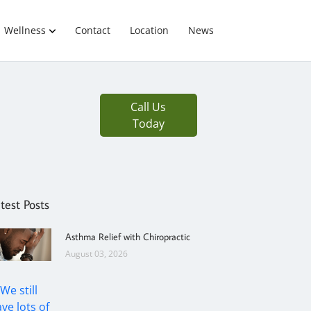
Wellness
Contact
Location
News
Call Us
Today
test Posts
Asthma Relief with Chiropractic
August 03, 2026