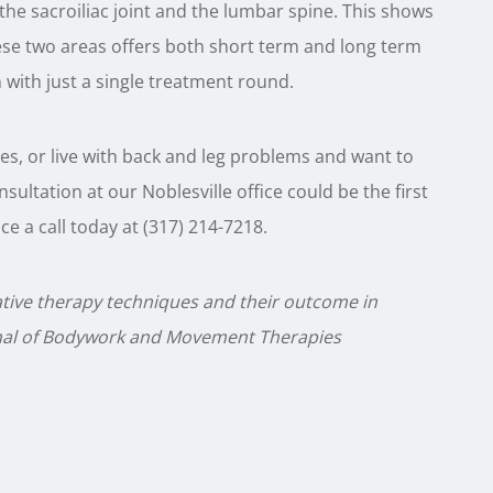
the sacroiliac joint and the lumbar spine. This shows
ese two areas offers both short term and long term
n with just a single treatment round.
sues, or live with back and leg problems and want to
nsultation at our Noblesville office could be the first
e a call today at (317) 214-7218.
lative therapy techniques and their outcome in
urnal of Bodywork and Movement Therapies