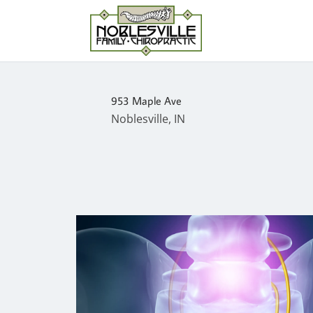
953 Maple Ave
Noblesville, IN