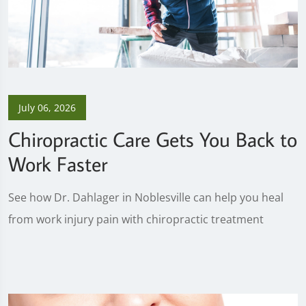
July 06, 2026
Chiropractic Care Gets You Back to
Work Faster
See how Dr. Dahlager in Noblesville can help you heal
from work injury pain with chiropractic treatment