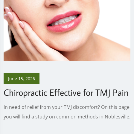
June 15, 2026
Chiropractic Effective for TMJ Pain
In need of relief from your TMJ discomfort? On this page
you will find a study on common methods in Noblesville.