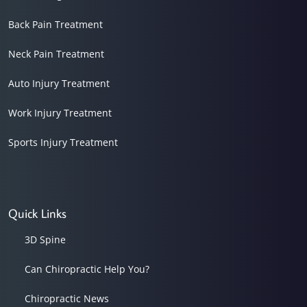
Back Pain Treatment
Neck Pain Treatment
Auto Injury Treatment
Work Injury Treatment
Sports Injury Treatment
Quick Links
3D Spine
Can Chiropractic Help You?
Chiropractic News