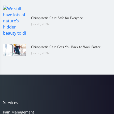
Chiropractic Care: Safe for Everyone
July 20, 2026
Chiropractic Care Gets You Back to Work Faster
July 06, 2026
Services
Pain Management