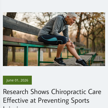
June 01, 2026
Research Shows Chiropractic Care
Effective at Preventing Sports