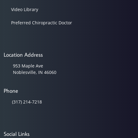
Video Library
Preferred Chiropractic Doctor
Location Address
953 Maple Ave
Noblesville, IN 46060
Phone
(317) 214-7218
Social Links