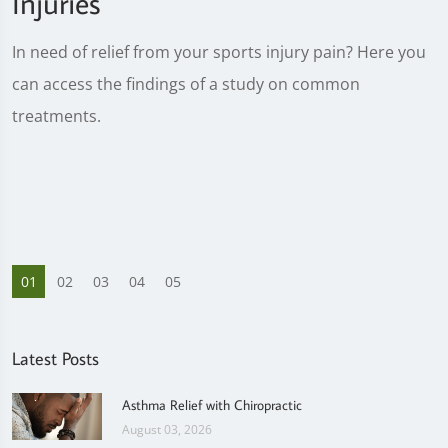
Injuries
In need of relief from your sports injury pain? Here you
can access the findings of a study on common
treatments.
01
02
03
04
05
Latest Posts
Asthma Relief with Chiropractic
August 03, 2026