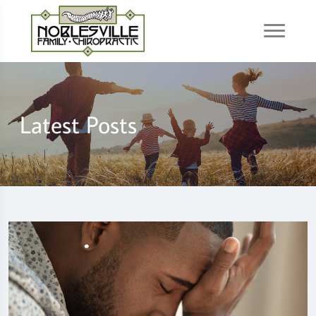
Latest Posts