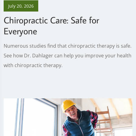
July 20, 2026
Chiropractic Care: Safe for
Everyone
Numerous studies find that chiropractic therapy is safe.
See how Dr. Dahlager can help you improve your health
with chiropractic therapy.