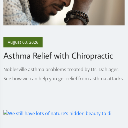
August 03, 2026
Asthma Relief with Chiropractic
Noblesville asthma problems treated by Dr. Dahlager.
See how we can help you get relief from asthma attacks.