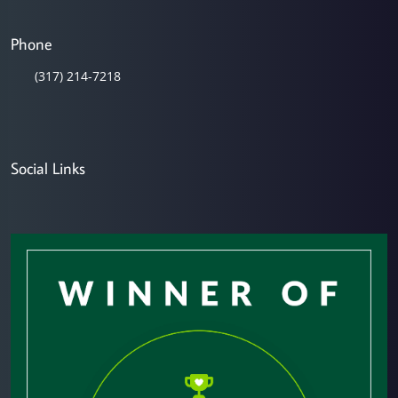
Phone
(317) 214-7218
Social Links