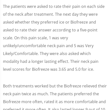
The patients were asked to rate their pain on each side
of the neck after treatment. The next day they were
asked whether they preferred ice or Biofreeze and
asked to rate their answer according to a five-point
scale. On this pain scale, 1 was very
unlikely/uncomfortable neck pain and 5 was Very
Likely/Comfortable. They were also asked which
modality had a longer lasting effect. Their neck pain
level scores for Biofreeze was 3.65 and 5.0 for ice.
Both treatments worked but the Biofreeze relieved their
neck pain twice as much. The patients preferred the
Biofreeze more often, rated it as more comfortable and
preferred it more often. It also lasted longer 9 out of 10