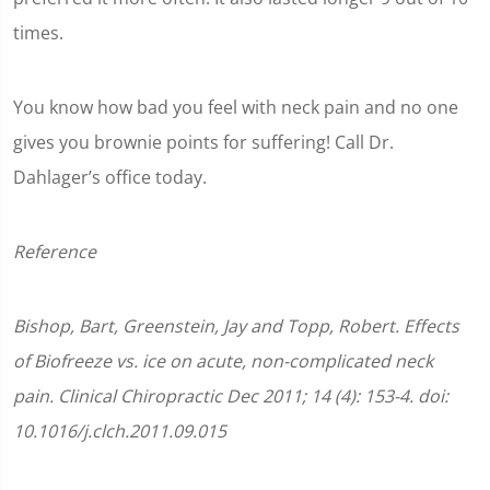
times.
You know how bad you feel with neck pain and no one
gives you brownie points for suffering! Call Dr.
Dahlager’s office today.
Reference
Bishop, Bart, Greenstein, Jay and Topp, Robert. Effects
of Biofreeze vs. ice on acute, non-complicated neck
pain. Clinical Chiropractic Dec 2011; 14 (4): 153-4. doi:
10.1016/j.clch.2011.09.015