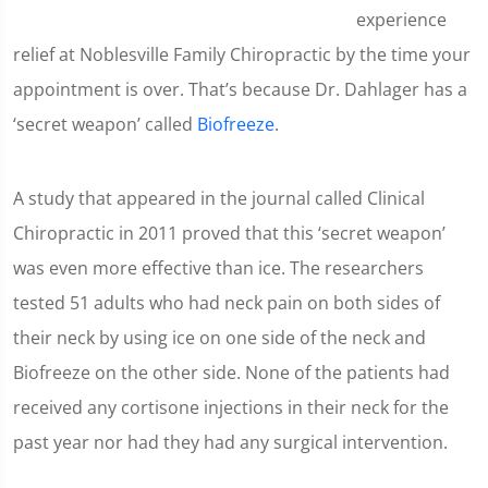
experience
relief at Noblesville Family Chiropractic by the time your
appointment is over. That’s because Dr. Dahlager has a
‘secret weapon’ called
Biofreeze
.
A study that appeared in the journal called Clinical
Chiropractic in 2011 proved that this ‘secret weapon’
was even more effective than ice. The researchers
tested 51 adults who had neck pain on both sides of
their neck by using ice on one side of the neck and
Biofreeze on the other side. None of the patients had
received any cortisone injections in their neck for the
past year nor had they had any surgical intervention.