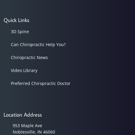
Quick Links
3D Spine
Can Chiropractic Help You?
Chiropractic News
Video Library
Preferred Chiropractic Doctor
Location Address
953 Maple Ave
Noblesville, IN 46060