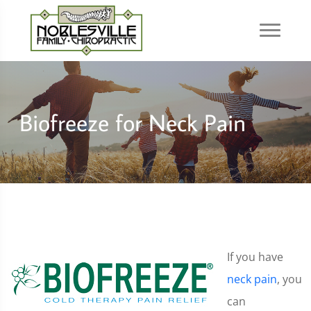
Biofreeze for Neck Pain
If you have
neck pain
, you
can