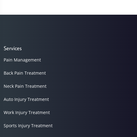
Services
Pain Management
Back Pain Treatment
Neck Pain Treatment
Auto Injury Treatment
Work Injury Treatment
Sports Injury Treatment