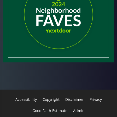
Accessibility
Copyright
Disclaimer
Privacy
Good Faith Estimate
Admin