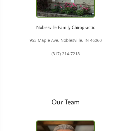
Noblesville Family Chiropractic
953 Maple Ave, Noblesville, IN 46060
(317) 214-7218
Our Team