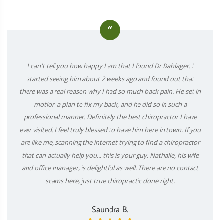
“
I can't tell you how happy I am that I found Dr Dahlager. I
started seeing him about 2 weeks ago and found out that
there was a real reason why I had so much back pain. He set in
motion a plan to fix my back, and he did so in such a
professional manner. Definitely the best chiropractor I have
ever visited. I feel truly blessed to have him here in town. If you
are like me, scanning the internet trying to find a chiropractor
that can actually help you... this is your guy. Nathalie, his wife
and office manager, is delightful as well. There are no contact
scams here, just true chiropractic done right.
Saundra B.