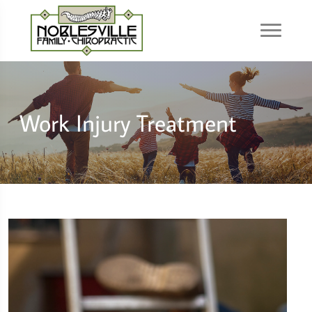
Work Injury Treatment