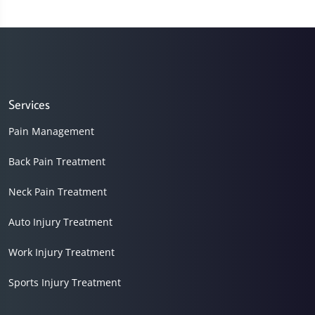
Services
Pain Management
Back Pain Treatment
Neck Pain Treatment
Auto Injury Treatment
Work Injury Treatment
Sports Injury Treatment