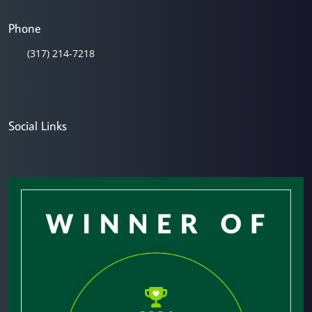
Phone
(317) 214-7218
Social Links