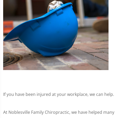
If you have been injured at your workplace, we can help.
At Noblesville Family Chiropractic, we have helped many