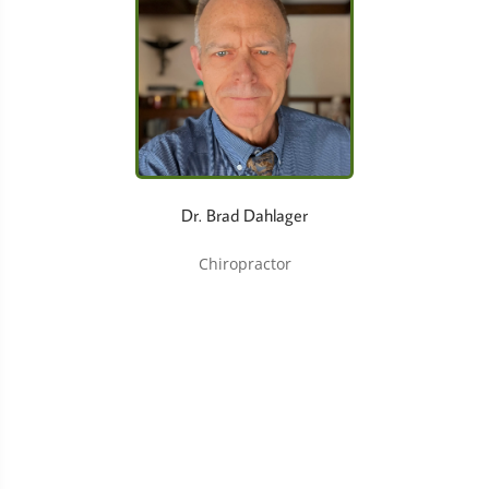
Dr. Brad Dahlager
Chiropractor