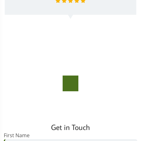
Get in Touch
First Name