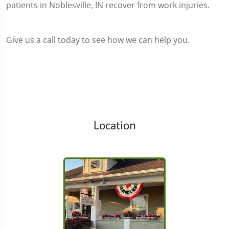
patients in Noblesville, IN recover from work injuries.
Give us a call today to see how we can help you.
Location