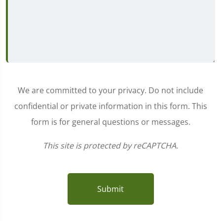
We are committed to your privacy. Do not include
confidential or private information in this form. This
form is for general questions or messages.
This site is protected by reCAPTCHA.
Submit