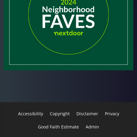
Accessibility
Copyright
Disclaimer
Privacy
Good Faith Estimate
Admin