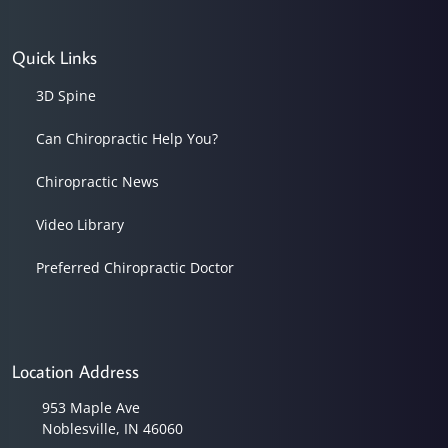
Quick Links
3D Spine
Can Chiropractic Help You?
Chiropractic News
Video Library
Preferred Chiropractic Doctor
Location Address
953 Maple Ave
Noblesville, IN 46060