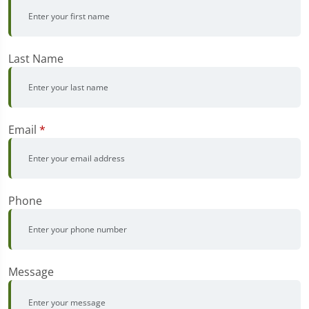
Last Name
Email
*
Phone
Message