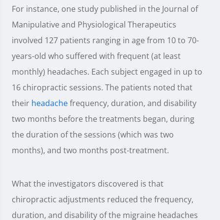
For instance, one study published in the Journal of
Manipulative and Physiological Therapeutics
involved 127 patients ranging in age from 10 to 70-
years-old who suffered with frequent (at least
monthly) headaches. Each subject engaged in up to
16 chiropractic sessions. The patients noted that
their
headache
frequency, duration, and disability
two months before the treatments began, during
the duration of the sessions (which was two
months), and two months post-treatment.
What the investigators discovered is that
chiropractic adjustments reduced the frequency,
duration, and disability of the migraine headaches