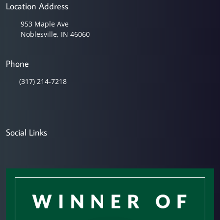
Location Address
953 Maple Ave
Noblesville, IN 46060
Phone
(317) 214-7218
Social Links