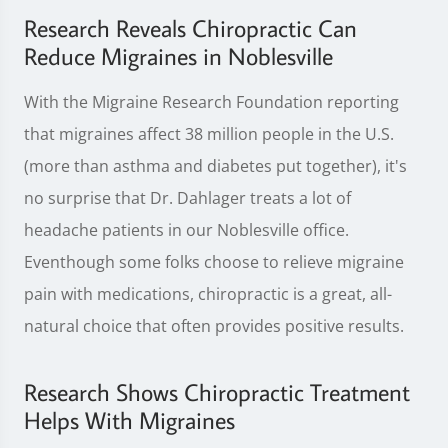
Research Reveals Chiropractic Can
Reduce Migraines in Noblesville
With the Migraine Research Foundation reporting
that migraines affect 38 million people in the U.S.
(more than asthma and diabetes put together), it's
no surprise that Dr. Dahlager treats a lot of
headache patients in our Noblesville office.
Eventhough some folks choose to relieve migraine
pain with medications, chiropractic is a great, all-
natural choice that often provides positive results.
Research Shows Chiropractic Treatment
Helps With Migraines