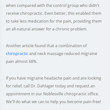
when compared with the control group who didn't
receive chiropractic. Even better, this enabled them
to take less medication for the pain, providing them
an all-natural answer for a chronic problem.
Another article found that a combination of
chiropractic
and neck massage reduced migraine
pain almost 68%.
If you have migraine headache pain and are looking
for relief, call Dr. Dahlager today and request an
appointment in our Noblesville chiropractic office.
We'll do what we can to help you become pain-free!