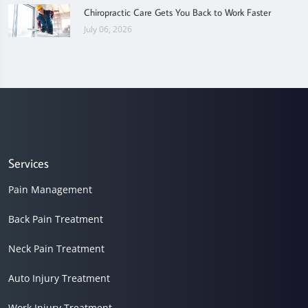
Chiropractic Care Gets You Back to Work Faster
July 06, 2026
Services
Pain Management
Back Pain Treatment
Neck Pain Treatment
Auto Injury Treatment
Work Injury Treatment