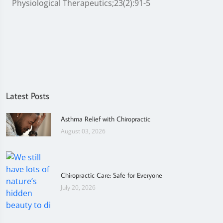
Physiological Therapeutics;23(2):91-5
Latest Posts
Asthma Relief with Chiropractic
August 03, 2026
Chiropractic Care: Safe for Everyone
July 20, 2026