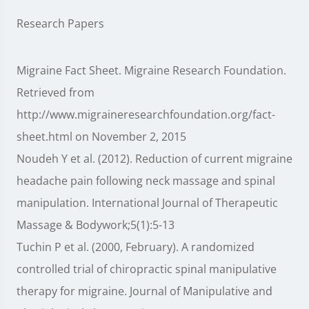
Research Papers
Migraine Fact Sheet. Migraine Research Foundation.
Retrieved from
http://www.migraineresearchfoundation.org/fact-
sheet.html on November 2, 2015
Noudeh Y et al. (2012). Reduction of current migraine
headache pain following neck massage and spinal
manipulation. International Journal of Therapeutic
Massage & Bodywork;5(1):5-13
Tuchin P et al. (2000, February). A randomized
controlled trial of chiropractic spinal manipulative
therapy for migraine. Journal of Manipulative and