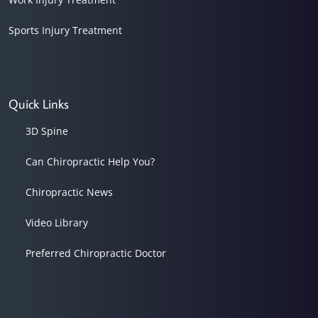
Sports Injury Treatment
Quick Links
3D Spine
Can Chiropractic Help You?
Chiropractic News
Video Library
Preferred Chiropractic Doctor