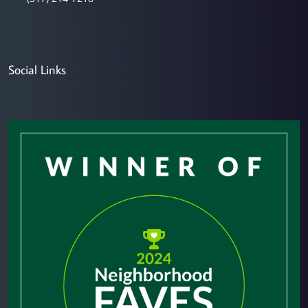
Social Links