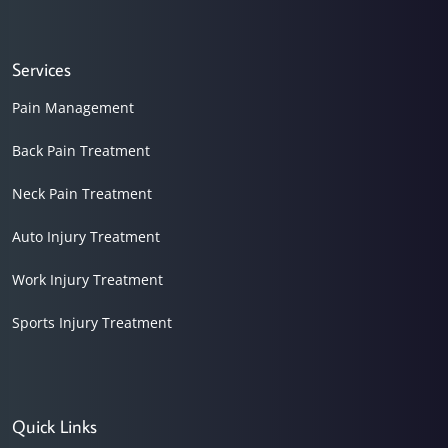
Services
Pain Management
Back Pain Treatment
Neck Pain Treatment
Auto Injury Treatment
Work Injury Treatment
Sports Injury Treatment
Quick Links