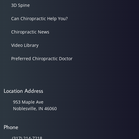
3D Spine
Can Chiropractic Help You?
Chiropractic News
Video Library
Preferred Chiropractic Doctor
Location Address
953 Maple Ave
Noblesville, IN 46060
Phone
(317) 214-7218