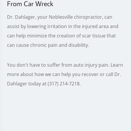
From Car Wreck
Dr. Dahlager, your Noblesville chiropractor, can
assist by lowering irritation in the injured area and
can help minimize the creation of scar tissue that
can cause chronic pain and disability.
You don't have to suffer from auto injury pain. Learn
more about how we can help you recover or call Dr.
Dahlager today at (317) 214-7218.