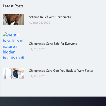
Latest Posts
Asthma Relief with Chiropractic
August 03, 2026
Chiropractic Care: Safe for Everyone
July 20, 2026
Chiropractic Care Gets You Back to Work Faster
July 06, 2026