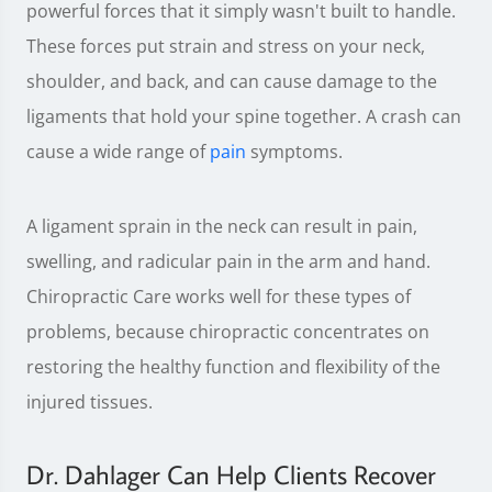
powerful forces that it simply wasn't built to handle.
These forces put strain and stress on your neck,
shoulder, and back, and can cause damage to the
ligaments that hold your spine together. A crash can
cause a wide range of
pain
symptoms.
A ligament sprain in the neck can result in pain,
swelling, and radicular pain in the arm and hand.
Chiropractic Care works well for these types of
problems, because chiropractic concentrates on
restoring the healthy function and flexibility of the
injured tissues.
Dr. Dahlager Can Help Clients Recover