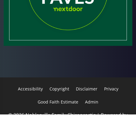
Accessibility
Copyright
Disclaimer
Privacy
Good Faith Estimate
Admin
© 2026 Noblesville Family Chiropractic | Powered by
ChiroHosting