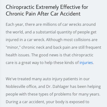
Chiropractic Extremely Effective for
Chronic Pain After Car Accident
Each year, there are millions of car wrecks around
the world, and a substantial quantity of people get
injured in a car wreck. Although most collisions are
"minor," chronic neck and back pain are still frequent
health issues. The good news is that chiropractic
care is a great way to help these kinds of
injuries
.
We've treated many auto injury patients in our
Noblesville office, and Dr. Dahlager has been helping
people with these types of problems for many years.
During a car accident, your body is exposed to