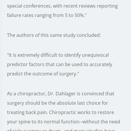
special conferences, with recent reviews reporting
failure rates ranging from 5 to 50%."
The authors of this same study concluded:
"It is extremely difficult to identify unequivocal
predictor factors that can be used to accurately
predict the outcome of surgery."
As a chiropractor, Dr. Dahlager is convinced that
surgery should be the absolute last choice for
treating back pain. Chiropractic works to restore
your spine to its normal function--without the need