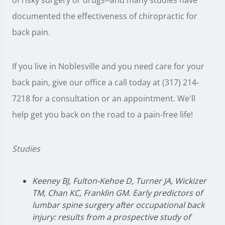
of risky surgery or drugs--and many studies have
documented the effectiveness of chiropractic for
back pain.
If you live in Noblesville and you need care for your
back pain, give our office a call today at (317) 214-
7218 for a consultation or an appointment. We'll
help get you back on the road to a pain-free life!
Studies
Keeney BJ, Fulton-Kehoe D, Turner JA, Wickizer
TM, Chan KC, Franklin GM. Early predictors of
lumbar spine surgery after occupational back
injury: results from a prospective study of