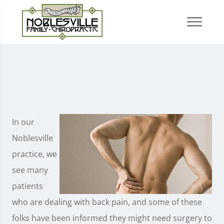
In our
Noblesville
practice, we
see many
patients
who are dealing with back pain, and some of these
folks have been informed they might need surgery to