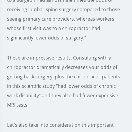
to a surgeon had almost nine times the odds of
receiving lumbar spine surgery compared to those
seeing primary care providers, whereas workers
whose first visit was to a chiropractor had
significantly lower odds of surgery."
These are impressive results. Consulting with a
chiropractor dramatically decreases your odds of
getting back surgery, plus the chiropractic patients
in this scientific study "had lower odds of chronic
work disability" and they also had fewer expensive
MRI tests.
Let's also take into consideration this important