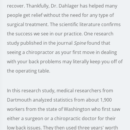
recover. Thankfully, Dr. Dahlager has helped many
people get relief without the need for any type of
surgical treatment. The scientific literature confirms
the success we see in our practice. One research
study published in the journal
Spine
found that
seeing a chiropractor as your first move in dealing
with your back problems may literally keep you off of
the operating table.
In this research study, medical researchers from
Dartmouth analyzed statistics from about 1,900
workers from the state of Washington who first saw
either a surgeon or a chiropractic doctor for their
low back issues. They then used three years' worth