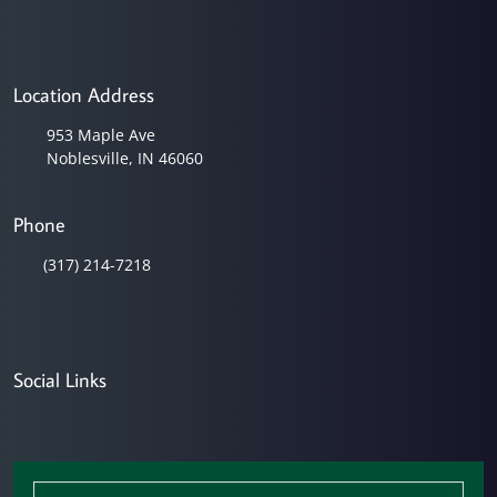
Location Address
953 Maple Ave
Noblesville, IN 46060
Phone
(317) 214-7218
Social Links