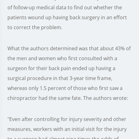
of follow-up medical data to find out whether the
patients wound up having back surgery in an effort
to correct the problem.
What the authors determined was that about 43% of
the men and women who first consulted with a
surgeon for their back pain ended up having a
surgical procedure in that 3-year time frame,
whereas only 1.5 percent of those who first saw a
chiropractor had the same fate. The authors wrote:
"Even after controlling for injury severity and other
measures, workers with an initial visit for the injury