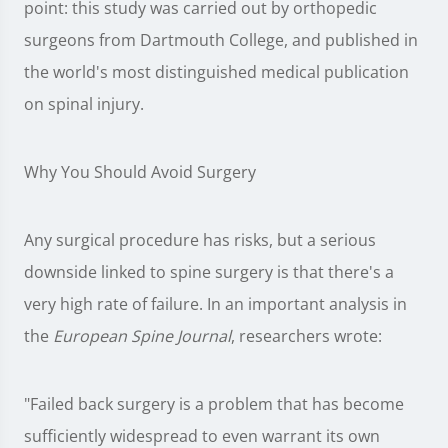
point: this study was carried out by orthopedic
surgeons from Dartmouth College, and published in
the world's most distinguished medical publication
on spinal injury.
Why You Should Avoid Surgery
Any surgical procedure has risks, but a serious
downside linked to spine surgery is that there's a
very high rate of failure. In an important analysis in
the
European Spine Journal
, researchers wrote:
"Failed back surgery is a problem that has become
sufficiently widespread to even warrant its own