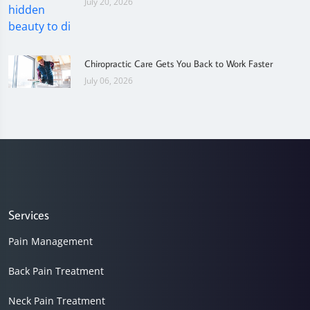
July 20, 2026
Chiropractic Care Gets You Back to Work Faster
July 06, 2026
Services
Pain Management
Back Pain Treatment
Neck Pain Treatment