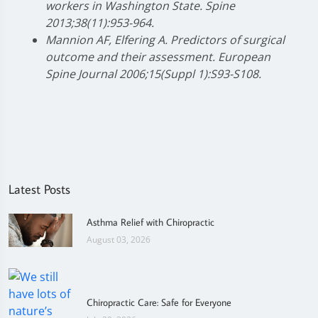
workers in Washington State. Spine
2013;38(11):953-964.
Mannion AF, Elfering A. Predictors of surgical
outcome and their assessment. European
Spine Journal 2006;15(Suppl 1):S93-S108.
Latest Posts
Asthma Relief with Chiropractic
August 03, 2026
Chiropractic Care: Safe for Everyone