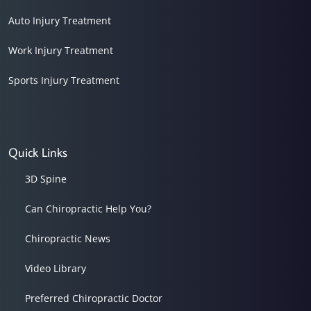
Auto Injury Treatment
Work Injury Treatment
Sports Injury Treatment
Quick Links
3D Spine
Can Chiropractic Help You?
Chiropractic News
Video Library
Preferred Chiropractic Doctor