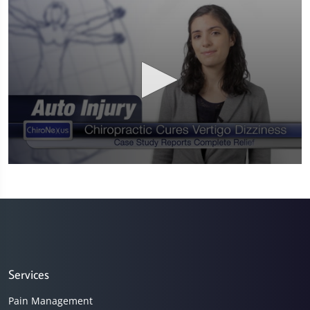
0
seconds
of
58
seconds
Services
Pain Management