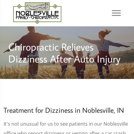
Chiropractic Relieves
Dizziness After Auto Injury
Treatment for Dizziness in Noblesville, IN
It's not unusual for us to see patients in our Noblesville
office who report dizziness or vertigo after a car crash.