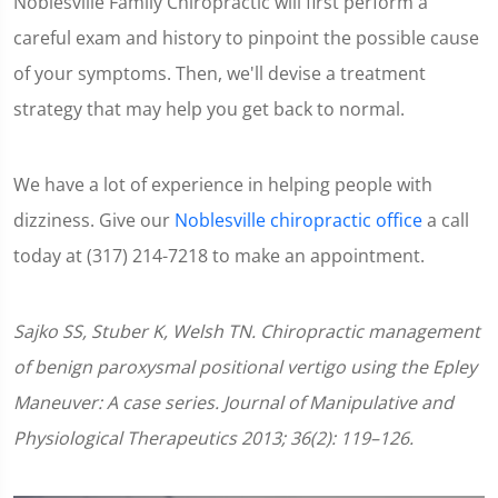
Noblesville Family Chiropractic will first perform a
careful exam and history to pinpoint the possible cause
of your symptoms. Then, we'll devise a treatment
strategy that may help you get back to normal.
We have a lot of experience in helping people with
dizziness. Give our
Noblesville chiropractic office
a call
today at (317) 214-7218 to make an appointment.
Sajko SS, Stuber K, Welsh TN. Chiropractic management
of benign paroxysmal positional vertigo using the Epley
Maneuver: A case series. Journal of Manipulative and
Physiological Therapeutics 2013; 36(2): 119–126.