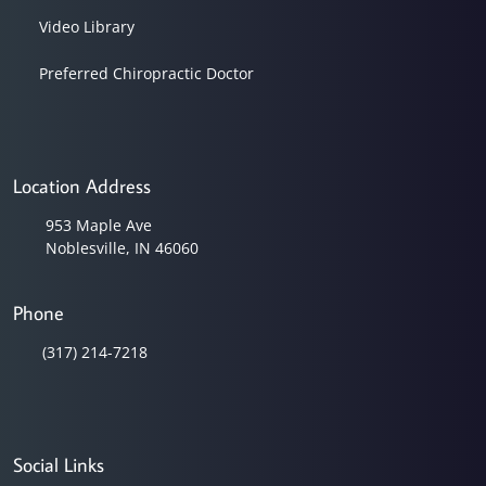
Video Library
Preferred Chiropractic Doctor
Location Address
953 Maple Ave
Noblesville, IN 46060
Phone
(317) 214-7218
Social Links