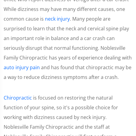
While dizziness may have many different causes, one
common cause is
neck injury
. Many people are
surprised to learn that the neck and cervical spine play
an important role in balance and a car crash can
seriously disrupt that normal functioning. Noblesville
Family Chiropractic has years of experience dealing with
auto injury pain
and has found that chiropractic may be
a way to reduce dizziness symptoms after a crash.
Chiropractic
is focused on restoring the natural
function of your spine, so it's a possible choice for
working with dizziness caused by neck injury.
Noblesville Family Chiropractic and the staff at