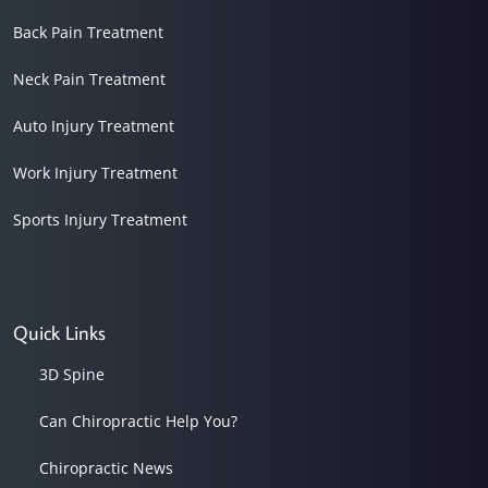
Back Pain Treatment
Neck Pain Treatment
Auto Injury Treatment
Work Injury Treatment
Sports Injury Treatment
Quick Links
3D Spine
Can Chiropractic Help You?
Chiropractic News