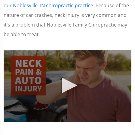
our
Noblesville, IN chiropractic practice
. Because of the
nature of car crashes, neck injury is very common and
it's a problem that Noblesville Family Chiropractic may
be able to treat.
0
seconds
of