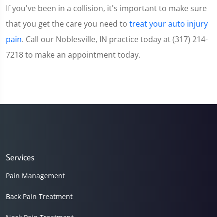
If you've been in a collision, it's important to make sure
that you get the care you need to
treat your auto injury
pain
. Call our Noblesville, IN practice today at (317) 214-
7218 to make an appointment today.
Services
Pain Management
Back Pain Treatment