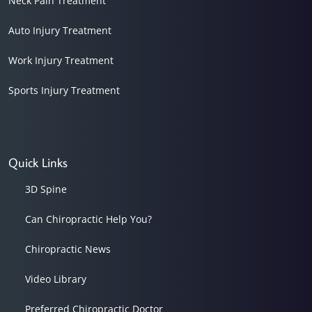
Neck Pain Treatment
Auto Injury Treatment
Work Injury Treatment
Sports Injury Treatment
Quick Links
3D Spine
Can Chiropractic Help You?
Chiropractic News
Video Library
Preferred Chiropractic Doctor