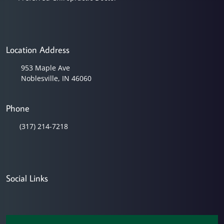
Location Address
953 Maple Ave
Noblesville, IN 46060
Phone
(317) 214-7218
Social Links