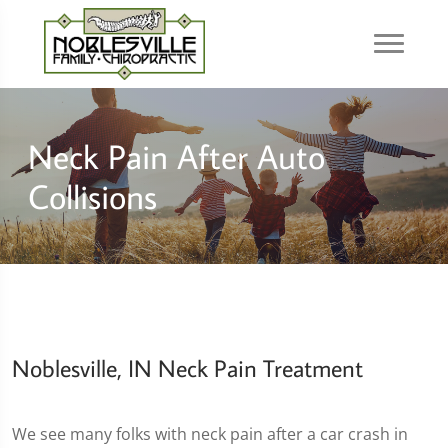
Neck Pain After Auto
Collisions
Noblesville, IN Neck Pain Treatment
We see many folks with neck pain after a car crash in