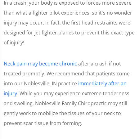
In a crash, your body is exposed to forces more severe
1
minute,
than what a fighter pilot experiences, so it's no wonder
15
seconds
injury may occur. In fact, the first head restraints were
designed for jet fighter planes to prevent this exact type
of injury!
Neck pain may become chronic
after a crash if not
treated promptly. We recommend that patients come
into our Noblesville, IN practice
immediately after an
injury
. While you may experience extreme tenderness
and swelling, Noblesville Family Chiropractic may still
gently work to mobilize the tissues of your neck to
prevent scar tissue from forming.