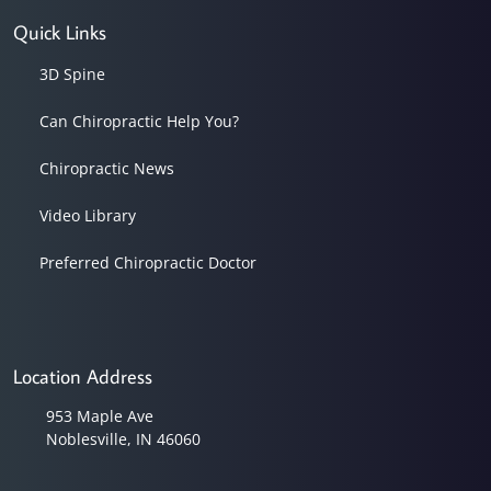
Quick Links
3D Spine
Can Chiropractic Help You?
Chiropractic News
Video Library
Preferred Chiropractic Doctor
Location Address
953 Maple Ave
Noblesville, IN 46060