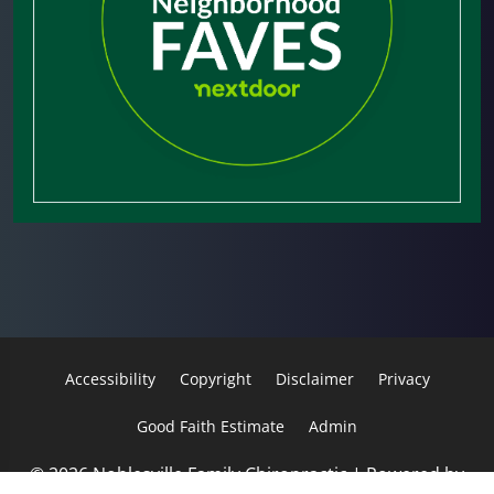
Accessibility
Copyright
Disclaimer
Privacy
Good Faith Estimate
Admin
© 2026 Noblesville Family Chiropractic | Powered by