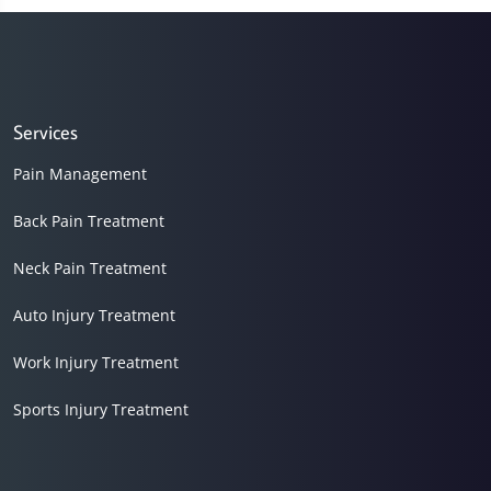
7
minutes,
54
seconds
Services
Pain Management
Back Pain Treatment
Neck Pain Treatment
Auto Injury Treatment
Work Injury Treatment
Sports Injury Treatment