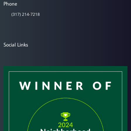
Phone
(317) 214-7218
Social Links