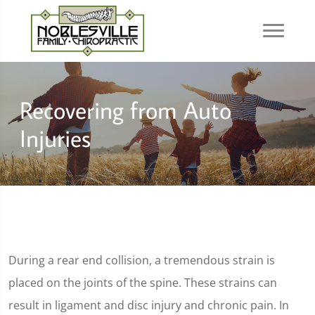
Recovering from Auto
Injuries
During a rear end collision, a tremendous strain is
placed on the joints of the spine. These strains can
result in ligament and disc injury and chronic pain. In