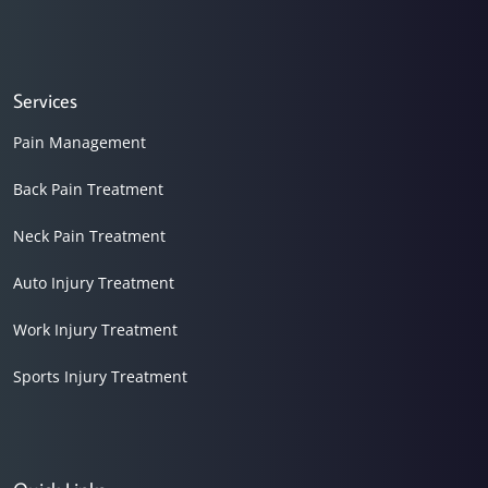
Services
Pain Management
Back Pain Treatment
Neck Pain Treatment
Auto Injury Treatment
Work Injury Treatment
Sports Injury Treatment