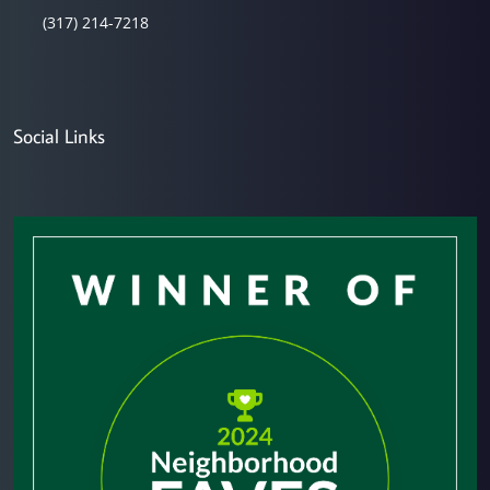
(317) 214-7218
Social Links