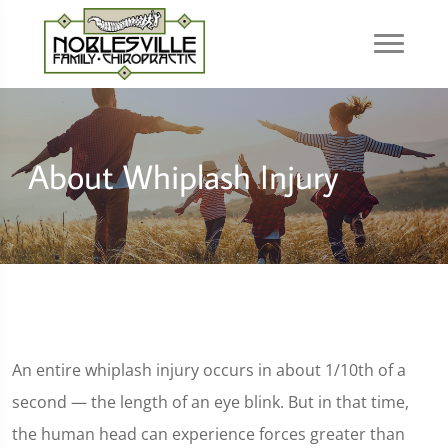
About Whiplash Injury
An entire whiplash injury occurs in about 1/10th of a
second — the length of an eye blink. But in that time,
the human head can experience forces greater than