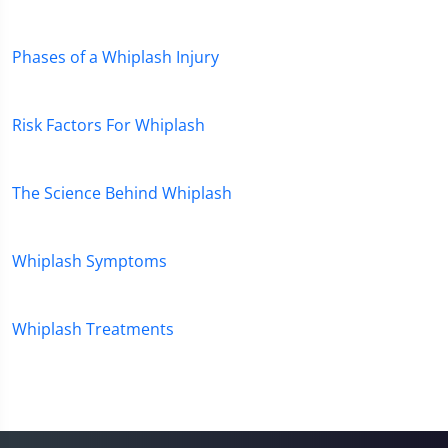
45
seconds
Phases of a Whiplash Injury
Risk Factors For Whiplash
The Science Behind Whiplash
Whiplash Symptoms
Whiplash Treatments