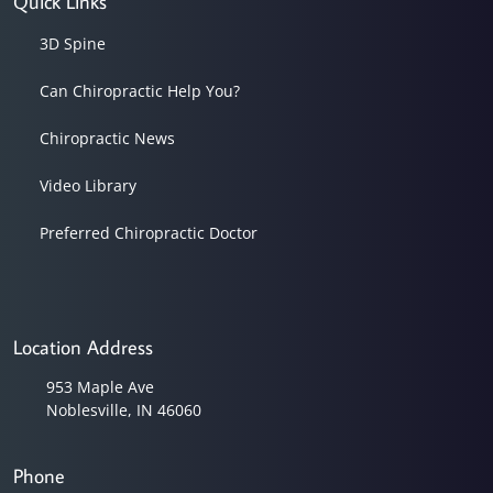
Quick Links
3D Spine
Can Chiropractic Help You?
Chiropractic News
Video Library
Preferred Chiropractic Doctor
Location Address
953 Maple Ave
Noblesville, IN 46060
Phone