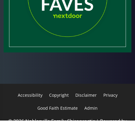
Accessibility
Copyright
Disclaimer
Privacy
Good Faith Estimate
Admin
© 2026 Noblesville Family Chiropractic | Powered by
ChiroHosting