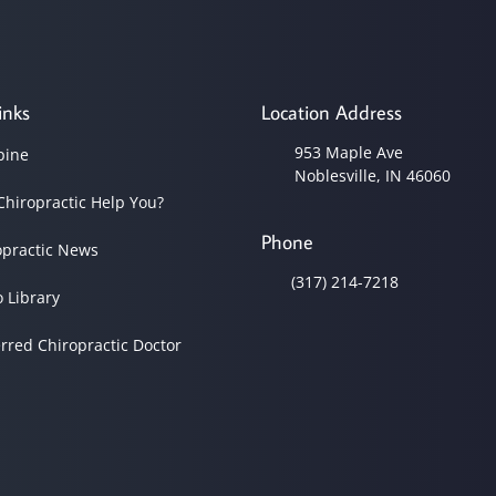
inks
Location Address
953 Maple Ave
pine
Noblesville, IN 46060
Chiropractic Help You?
Phone
opractic News
(317) 214-7218
o Library
erred Chiropractic Doctor