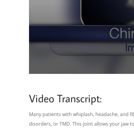
0
seconds
of
59
Video Transcript:
seconds
Volume
90%
Many patients with whiplash, headache, and f
disorders, or TMD. This joint allows your jaw t