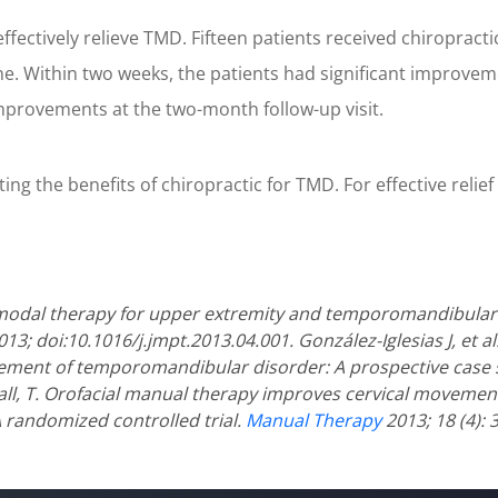
fectively relieve TMD. Fifteen patients received chiropracti
ne. Within two weeks, the patients had significant improvemen
mprovements at the two-month follow-up visit.
 the benefits of chiropractic for TMD. For effective relief o
imodal therapy for upper extremity and temporomandibular 
013; doi:10.1016/j.jmpt.2013.04.001.
González-Iglesias J, et 
ement of temporomandibular disorder: A prospective case 
all, T. Orofacial manual therapy improves cervical moveme
 randomized controlled trial.
Manual Therapy
2013; 18 (4): 