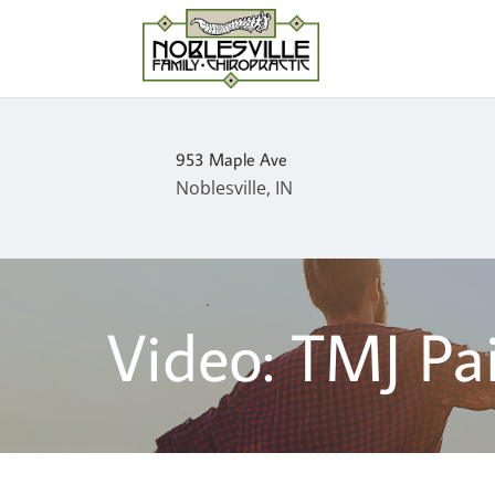
953 Maple Ave
Noblesville, IN
Video: TMJ Pa