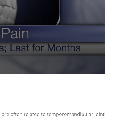
 are often related to temporomandibular joint