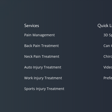
Services
Quick L
Pain Management
3D S
Back Pain Treatment
Can 
Neck Pain Treatment
Chir
Auto Injury Treatment
Vide
Work Injury Treatment
Pref
Sports Injury Treatment