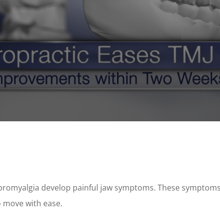
ibromyalgia develop painful jaw symptoms. These symptoms
o move with ease.