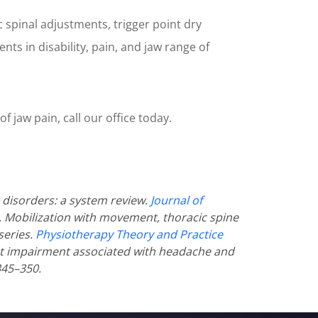
c spinal adjustments, trigger point dry
ts in disability, pain, and jaw range of
f jaw pain, call our office today.
disorders: a system review.
Journal of
al. Mobilization with movement, thoracic spine
series.
Physiotherapy Theory and Practice
nt impairment associated with headache and
345–350.