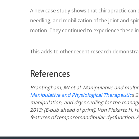
A new case study shows that chiropractic can ef
needling, and mobilization of the joint and spi
motion. They continued to experience these i
This adds to other recent research demonstrating
References
Brantingham, JW et al. Manipulative and mult
Manipulative and Physiological Therapeutic
s 2
manipulation, and dry needling for the manag
2013; [E-pub ahead of print].
Von Piekartz H, H
features of temporomandibular dysfunction: A