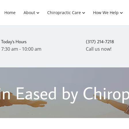
Home
About
Chiropractic Care
How We Help
Today's Hours
(317) 214-7218
7:30 am - 10:00 am
Call us now!
in Eased by Chirop