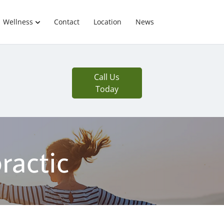
Wellness
Contact
Location
News
Call Us
Today
ractic