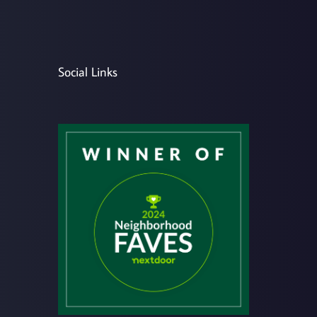
Social Links