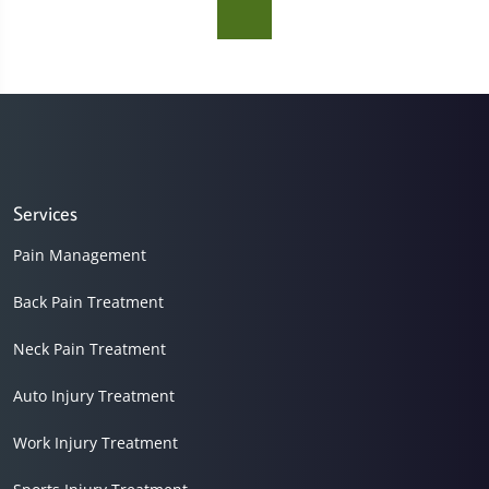
Services
Pain Management
Back Pain Treatment
Neck Pain Treatment
Auto Injury Treatment
Work Injury Treatment