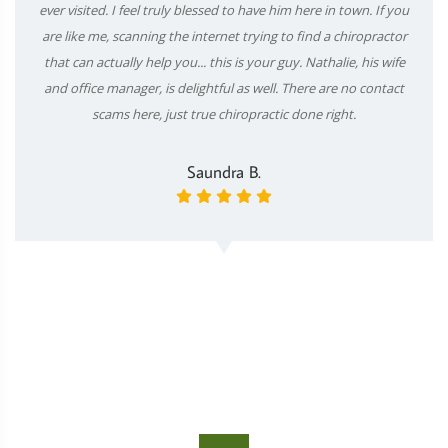
ever visited. I feel truly blessed to have him here in town. If you
are like me, scanning the internet trying to find a chiropractor
that can actually help you... this is your guy. Nathalie, his wife
and office manager, is delightful as well. There are no contact
scams here, just true chiropractic done right.
Saundra B.