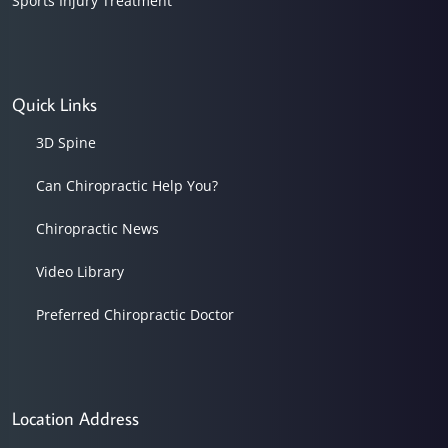
Sports Injury Treatment
Quick Links
3D Spine
Can Chiropractic Help You?
Chiropractic News
Video Library
Preferred Chiropractic Doctor
Location Address