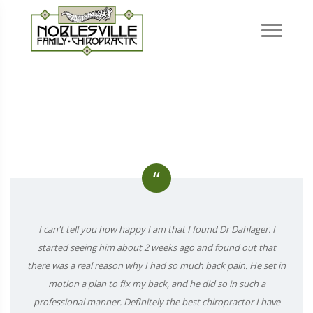
“
I can't tell you how happy I am that I found Dr Dahlager. I
started seeing him about 2 weeks ago and found out that
there was a real reason why I had so much back pain. He set in
motion a plan to fix my back, and he did so in such a
professional manner. Definitely the best chiropractor I have