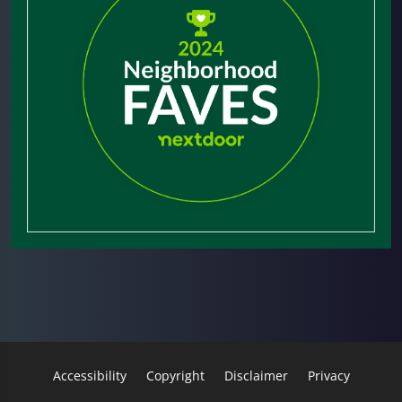
Accessibility
Copyright
Disclaimer
Privacy