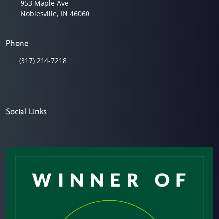
953 Maple Ave
Noblesville, IN 46060
Phone
(317) 214-7218
Social Links