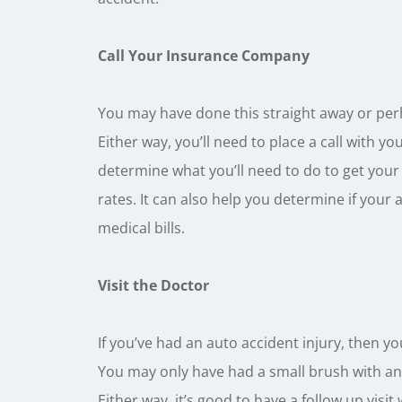
Call Your Insurance Company
You may have done this straight away or per
Either way, you’ll need to place a call with 
determine what you’ll need to do to get your 
rates. It can also help you determine if your 
medical bills.
Visit the Doctor
If you’ve had an auto accident injury, then y
You may only have had a small brush with ano
Either way, it’s good to have a follow up visit 