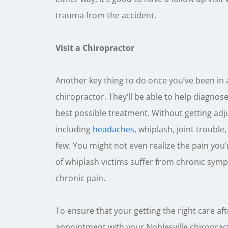
trauma from the accident.
Visit a Chiropractor
Another key thing to do once you’ve been in 
chiropractor. They’ll be able to help diagno
best possible treatment. Without getting ad
including
headaches
, whiplash, joint trouble
few. You might not even realize the pain you’
of whiplash victims suffer from chronic symp
chronic pain.
To ensure that your getting the right care aft
appointment with your Noblesville chiropract