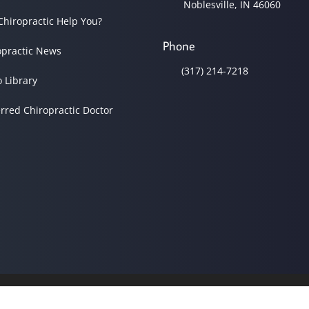
Noblesville, IN 46060
Chiropractic Help You?
Phone
opractic News
(317) 214-7218
o Library
erred Chiropractic Doctor
© 2026 Noblesville Family C
Good Faith Estimate