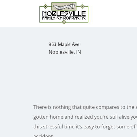
953 Maple Ave
Noblesville, IN
There is nothing that quite compares to the 
gotten home and realized you’re still alive you
this stressful time it’s easy to forget some o
accident.