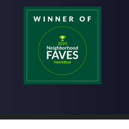
hiropractic | Powered by
ChiroHosting