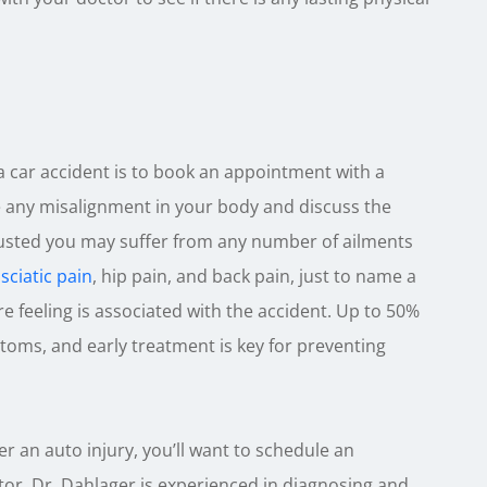
a car accident is to book an appointment with a
se any misalignment in your body and discuss the
justed you may suffer from any number of ailments
,
sciatic pain
, hip pain, and back pain, just to name a
re feeling is associated with the accident. Up to 50%
toms, and early treatment is key for preventing
er an auto injury, you’ll want to schedule an
or. Dr. Dahlager is experienced in diagnosing and