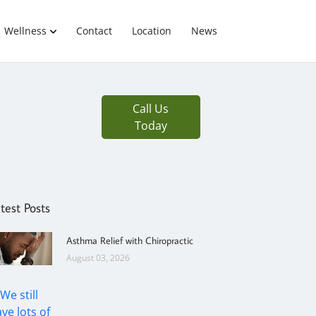
Wellness
Contact
Location
News
Call Us
Today
test Posts
Asthma Relief with Chiropractic
August 03, 2026