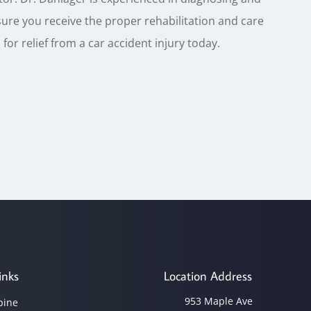
sure you receive the proper rehabilitation and care
for relief from a car accident injury today.
inks
Location Address
953 Maple Ave
pine