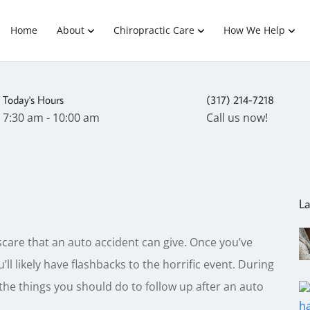
Home
About
Chiropractic Care
How We Help
Today's Hours
(317) 214-7218
7:30 am - 10:00 am
Call us now!
La
scare that an auto accident can give. Once you’ve
’ll likely have flashbacks to the horrific event. During
f the things you should do to follow up after an auto