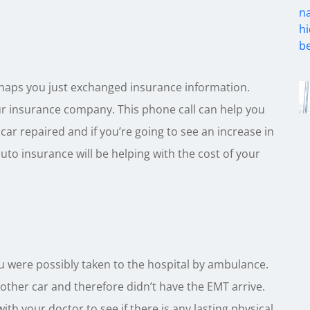
haps you just exchanged insurance information.
your insurance company. This phone call can help you
car repaired and if you’re going to see an increase in
auto insurance will be helping with the cost of your
ou were possibly taken to the hospital by ambulance.
ther car and therefore didn’t have the EMT arrive.
with your doctor to see if there is any lasting physical