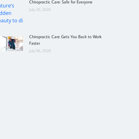
Chiropractic Care: Safe for Everyone
July 20, 2026
Chiropractic Care Gets You Back to Work
Faster
July 06, 2026