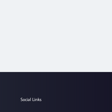
Social Links