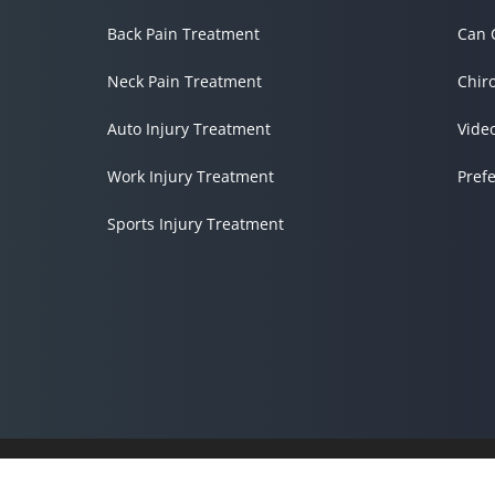
Back Pain Treatment
Can 
Neck Pain Treatment
Chir
Auto Injury Treatment
Vide
Work Injury Treatment
Pref
Sports Injury Treatment
Accessibility
Copyright
Disclaimer
Privacy