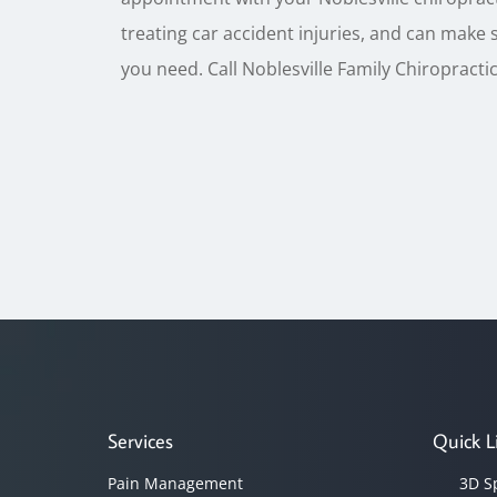
treating car accident injuries, and can make 
you need. Call Noblesville Family Chiropractic 
Services
Quick L
Pain Management
3D S