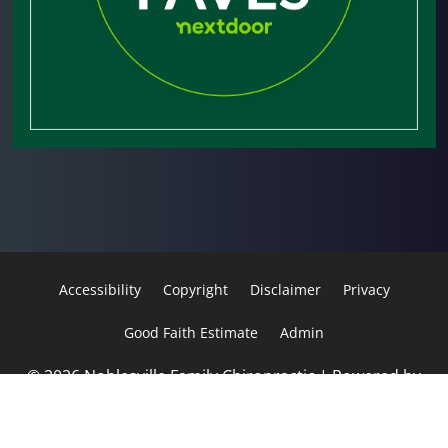
Accessibility
Copyright
Disclaimer
Privacy
Good Faith Estimate
Admin
© 2026 Noblesville Family Chiropractic | Powered by
ChiroHosting