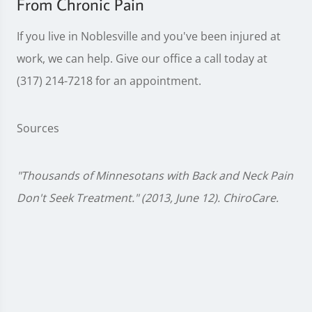
From Chronic Pain
If you live in Noblesville and you've been injured at
work, we can help. Give our office a call today at
(317) 214-7218 for an appointment.
Sources
"Thousands of Minnesotans with Back and Neck Pain
Don't Seek Treatment." (2013, June 12). ChiroCare.