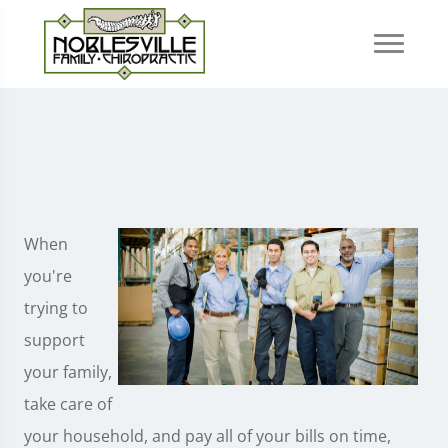
When
you're
trying to
support
your family,
take care of
your household, and pay all of your bills on time,