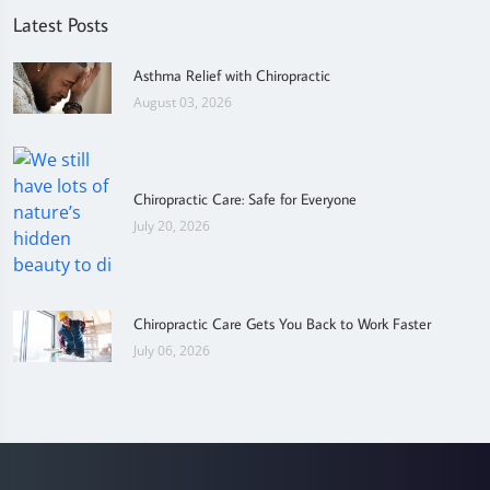
Latest Posts
Asthma Relief with Chiropractic
August 03, 2026
Chiropractic Care: Safe for Everyone
July 20, 2026
Chiropractic Care Gets You Back to Work Faster
July 06, 2026