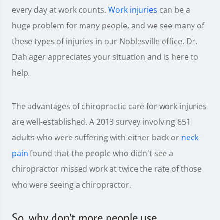
every day at work counts.
Work injuries
can be a
huge problem for many people, and we see many of
these types of injuries in our Noblesville office. Dr.
Dahlager appreciates your situation and is here to
help.
The advantages of chiropractic care for work injuries
are well-established. A 2013 survey involving 651
adults who were suffering with either back or
neck
pain
found that the people who didn't see a
chiropractor missed work at twice the rate of those
who were seeing a chiropractor.
So, why don't more people use