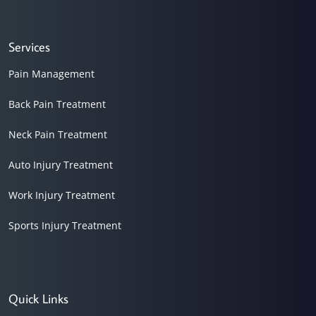
Services
Pain Management
Back Pain Treatment
Neck Pain Treatment
Auto Injury Treatment
Work Injury Treatment
Sports Injury Treatment
Quick Links