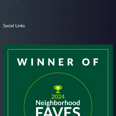
Social Links