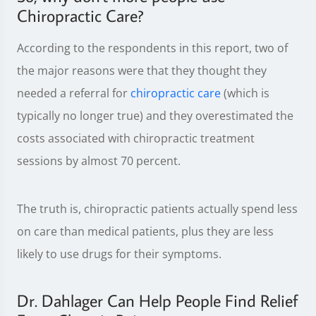
Chiropractic Care?
According to the respondents in this report, two of
the major reasons were that they thought they
needed a referral for
chiropractic care
(which is
typically no longer true) and they overestimated the
costs associated with chiropractic treatment
sessions by almost 70 percent.
The truth is, chiropractic patients actually spend less
on care than medical patients, plus they are less
likely to use drugs for their symptoms.
Dr. Dahlager Can Help People Find Relief