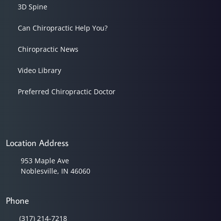
3D Spine
Can Chiropractic Help You?
Chiropractic News
Video Library
Preferred Chiropractic Doctor
Location Address
953 Maple Ave
Noblesville, IN 46060
Phone
(317) 214-7218