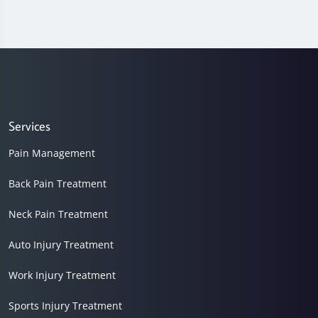
Services
Pain Management
Back Pain Treatment
Neck Pain Treatment
Auto Injury Treatment
Work Injury Treatment
Sports Injury Treatment