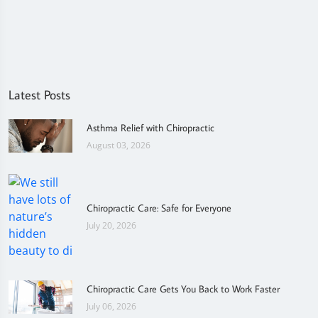
Latest Posts
Asthma Relief with Chiropractic
August 03, 2026
Chiropractic Care: Safe for Everyone
July 20, 2026
Chiropractic Care Gets You Back to Work Faster
July 06, 2026