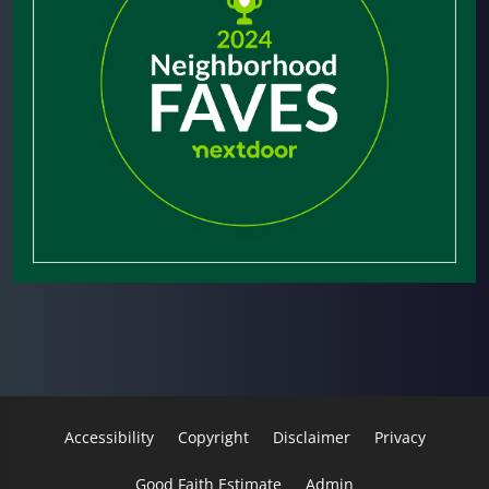
Accessibility
Copyright
Disclaimer
Privacy
Good Faith Estimate
Admin