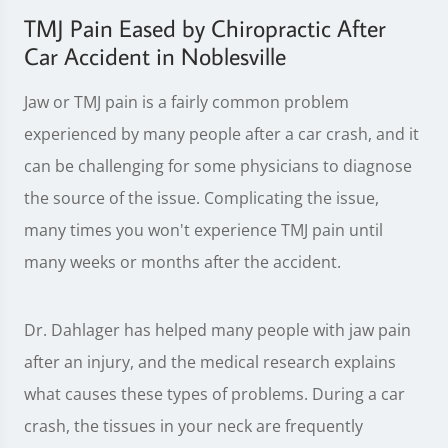
TMJ Pain Eased by Chiropractic After
Car Accident in Noblesville
Jaw or TMJ pain is a fairly common problem
experienced by many people after a car crash, and it
can be challenging for some physicians to diagnose
the source of the issue. Complicating the issue,
many times you won't experience TMJ pain until
many weeks or months after the accident.
Dr. Dahlager has helped many people with jaw pain
after an injury, and the medical research explains
what causes these types of problems. During a car
crash, the tissues in your neck are frequently