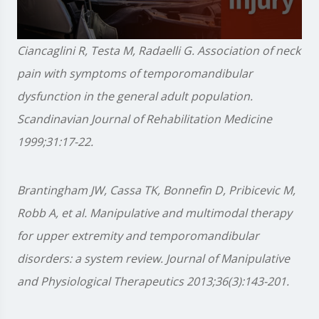
0
Ciancaglini R, Testa M, Radaelli G. Association of neck
seconds
of
pain with symptoms of temporomandibular
1
minute,
dysfunction in the general adult population.
28
seconds
Scandinavian Journal of Rehabilitation Medicine
1999;31:17-22.
Brantingham JW, Cassa TK, Bonnefin D, Pribicevic M,
Robb A, et al. Manipulative and multimodal therapy
for upper extremity and temporomandibular
disorders: a system review. Journal of Manipulative
and Physiological Therapeutics 2013;36(3):143-201.