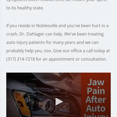
to its healthy state.
If you reside in Noblesville and you've been hurt in a
crash, Dr. Dahlager can help. We've been treating
auto injury patients for many years and we can
probably help you, too. Give our office a call today at
(317) 214-7218 for an appointment or consultation.