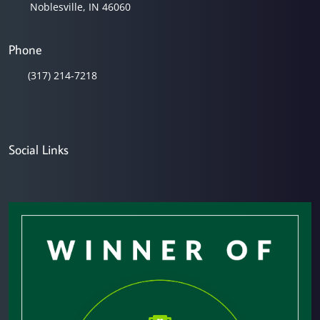
Noblesville, IN 46060
Phone
(317) 214-7218
Social Links