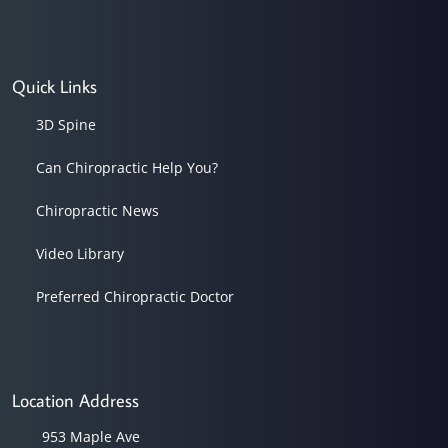
Quick Links
3D Spine
Can Chiropractic Help You?
Chiropractic News
Video Library
Preferred Chiropractic Doctor
Location Address
953 Maple Ave