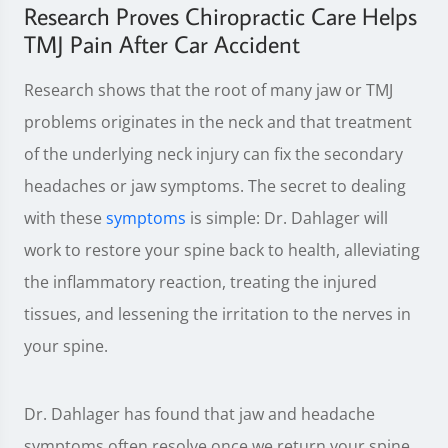
Research Proves Chiropractic Care Helps
TMJ Pain After Car Accident
Research shows that the root of many jaw or TMJ
problems originates in the neck and that treatment
of the underlying neck injury can fix the secondary
headaches or jaw symptoms. The secret to dealing
with these
symptoms
is simple: Dr. Dahlager will
work to restore your spine back to health, alleviating
the inflammatory reaction, treating the injured
tissues, and lessening the irritation to the nerves in
your spine.
Dr. Dahlager has found that jaw and headache
symptoms often resolve once we return your spine