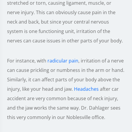
stretched or torn, causing ligament, muscle, or
nerve injury. This can obviously cause pain in the
neck and back, but since your central nervous
system is one functioning unit, irritation of the
nerves can cause issues in other parts of your body.
For instance, with
radicular pain
, irritation of a nerve
can cause prickling or numbness in the arm or hand.
Similarly, it can affect parts of your body above the
injury, like your head and jaw.
Headaches
after car
accident are very common because of neck injury,
and the jaw works the same way. Dr. Dahlager sees
this very commonly in our Noblesville office.