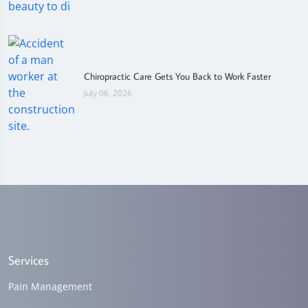
Chiropractic Care Gets You Back to Work Faster
July 06, 2026
Services
Pain Management