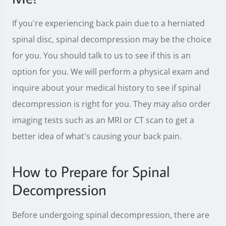
If you're experiencing back pain due to a herniated
spinal disc, spinal decompression may be the choice
for you. You should talk to us to see if this is an
option for you. We will perform a physical exam and
inquire about your medical history to see if spinal
decompression is right for you. They may also order
imaging tests such as an MRI or CT scan to get a
better idea of what's causing your back pain.
How to Prepare for Spinal
Decompression
Before undergoing spinal decompression, there are