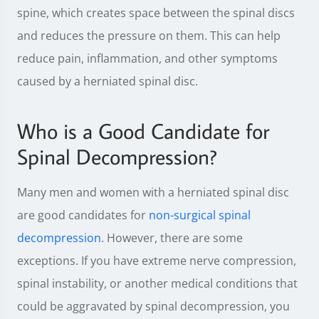
spine, which creates space between the spinal discs
and reduces the pressure on them. This can help
reduce pain, inflammation, and other symptoms
caused by a herniated spinal disc.
Who is a Good Candidate for
Spinal Decompression?
Many men and women with a herniated spinal disc
are good candidates for
non-surgical spinal
decompression
. However, there are some
exceptions. If you have extreme nerve compression,
spinal instability, or another medical conditions that
could be aggravated by spinal decompression, you