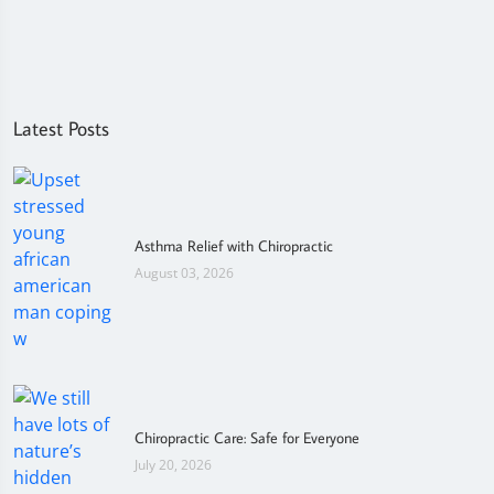
Latest Posts
Asthma Relief with Chiropractic
August 03, 2026
Chiropractic Care: Safe for Everyone
July 20, 2026