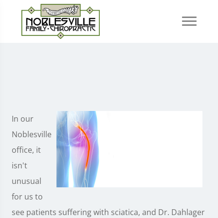
In our
Noblesville
office, it
isn't
unusual
for us to
see patients suffering with sciatica, and Dr. Dahlager