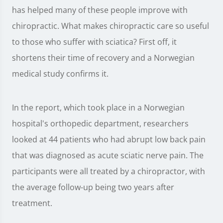
has helped many of these people improve with
chiropractic. What makes chiropractic care so useful
to those who suffer with sciatica? First off, it
shortens their time of recovery and a Norwegian
medical study confirms it.
In the report, which took place in a Norwegian
hospital's orthopedic department, researchers
looked at 44 patients who had abrupt low back pain
that was diagnosed as acute sciatic nerve pain. The
participants were all treated by a chiropractor, with
the average follow-up being two years after
treatment.