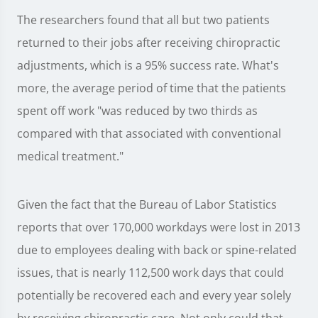
The researchers found that all but two patients
returned to their jobs after receiving chiropractic
adjustments, which is a 95% success rate. What's
more, the average period of time that the patients
spent off work "was reduced by two thirds as
compared with that associated with conventional
medical treatment."
Given the fact that the Bureau of Labor Statistics
reports that over 170,000 workdays were lost in 2013
due to employees dealing with back or spine-related
issues, that is nearly 112,500 work days that could
potentially be recovered each and every year solely