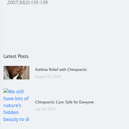
2007;30(2):135-139.
Latest Posts
Asthma Relief with Chiropractic
August 03, 2026
Chiropractic Care: Safe for Everyone
July 20, 2026