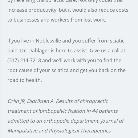
by receiving chiropractic care. Not only could that
increase productivity, but it would also reduce costs
to businesses and workers from lost work.
If you live in Noblesville and you suffer from sciatic
pain, Dr. Dahlager is here to assist. Give us a call at
(317) 214-7218 and we'll work with you to find the
root cause of your sciatica and get you back on the
road to health.
Orlin JR, Didriksen A. Results of chiropractic
treatment of lumbopelvic fixation in 44 patients
admitted to an orthopedic department. Journal of
Manipulative and Physiological Therapeutics