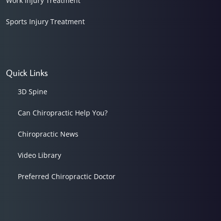
Work Injury Treatment
Sports Injury Treatment
Quick Links
3D Spine
Can Chiropractic Help You?
Chiropractic News
Video Library
Preferred Chiropractic Doctor