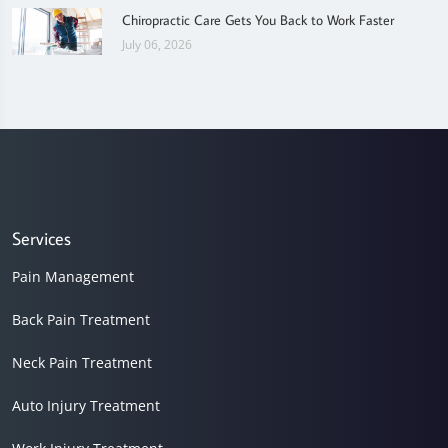
Chiropractic Care Gets You Back to Work Faster
July 06, 2026
Services
Pain Management
Back Pain Treatment
Neck Pain Treatment
Auto Injury Treatment