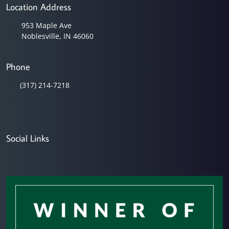
Location Address
953 Maple Ave
Noblesville, IN 46060
Phone
(317) 214-7218
Social Links