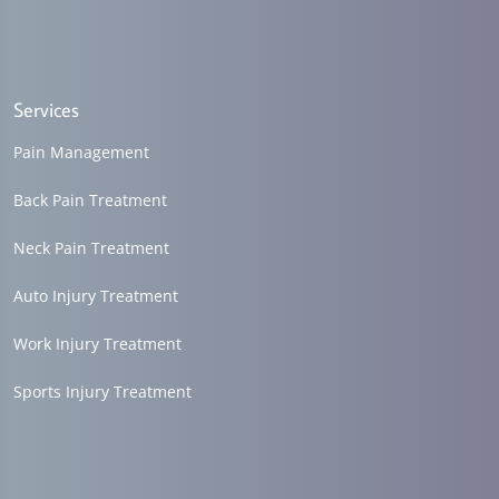
Services
Pain Management
Back Pain Treatment
Neck Pain Treatment
Auto Injury Treatment
Work Injury Treatment
Sports Injury Treatment