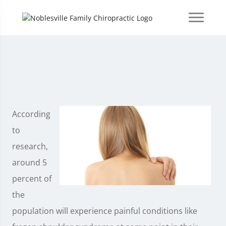
According
to
research,
around 5
percent of
the
population will experience painful conditions like