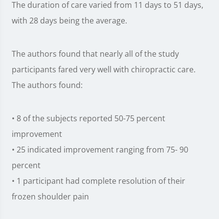
The duration of care varied from 11 days to 51 days,
with 28 days being the average.
The authors found that nearly all of the study
participants fared very well with chiropractic care.
The authors found:
• 8 of the subjects reported 50-75 percent
improvement
• 25 indicated improvement ranging from 75- 90
percent
• 1 participant had complete resolution of their
frozen shoulder pain