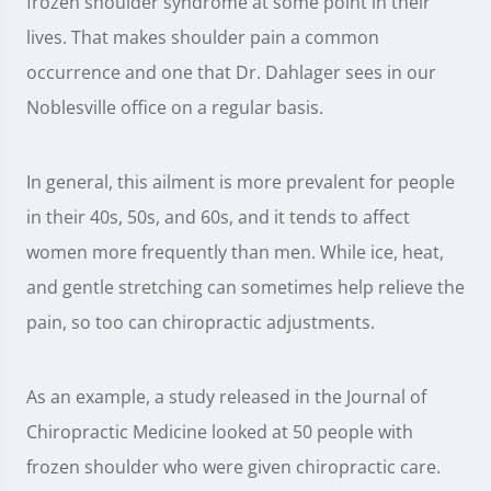
frozen shoulder syndrome at some point in their
lives. That makes shoulder pain a common
occurrence and one that Dr. Dahlager sees in our
Noblesville office on a regular basis.
In general, this ailment is more prevalent for people
in their 40s, 50s, and 60s, and it tends to affect
women more frequently than men. While ice, heat,
and gentle stretching can sometimes help relieve the
pain, so too can chiropractic adjustments.
As an example, a study released in the Journal of
Chiropractic Medicine looked at 50 people with
frozen shoulder who were given chiropractic care.