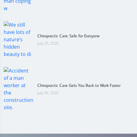
Chiropractic Care: Safe for Everyone
July 20, 2026
Chiropractic Care Gets You Back to Work Faster
July 06, 2026