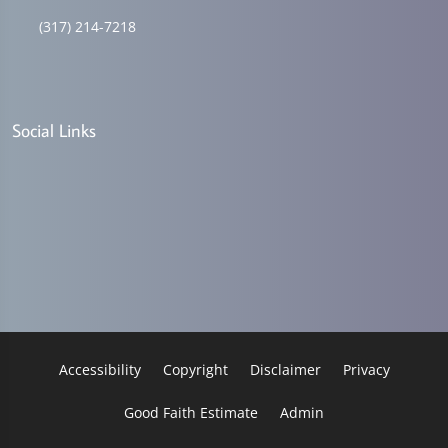
(317) 214-7218
Social Links
Accessibility
Copyright
Disclaimer
Privacy
Good Faith Estimate
Admin