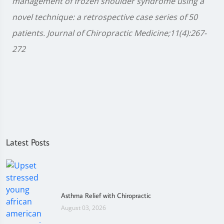
management of frozen shoulder syndrome using a
novel technique: a retrospective case series of 50
patients. Journal of Chiropractic Medicine;11(4):267-
272
Latest Posts
Asthma Relief with Chiropractic
August 03, 2026