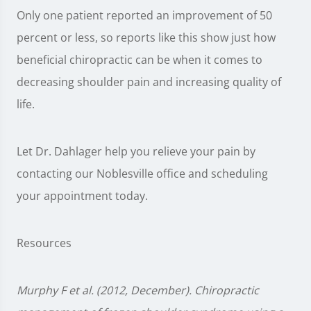
Only one patient reported an improvement of 50
percent or less, so reports like this show just how
beneficial chiropractic can be when it comes to
decreasing shoulder pain and increasing quality of
life.
Let Dr. Dahlager help you relieve your pain by
contacting our Noblesville office and scheduling
your appointment today.
Resources
Murphy F et al. (2012, December). Chiropractic