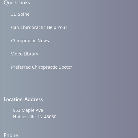
Quick Links
3D Spine
Can Chiropractic Help You?
Chiropractic News
Video Library
Preferred Chiropractic Doctor
Location Address
953 Maple Ave
Noblesville, IN 46060
Phone