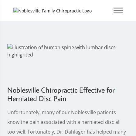
Noblesville Chiropractic Effective for
Herniated Disc Pain
Unfortunately, many of our Noblesville patients
know the pain associated with a herniated disc all
too well. Fortunately, Dr. Dahlager has helped many