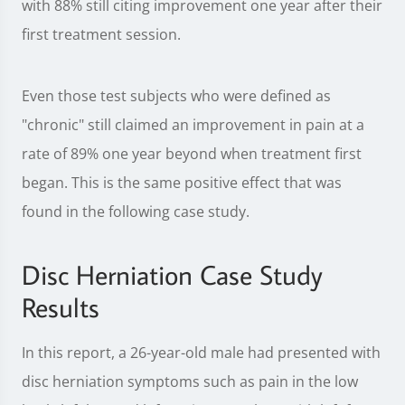
with 88% still citing improvement one year after their
first treatment session.
Even those test subjects who were defined as
"chronic" still claimed an improvement in pain at a
rate of 89% one year beyond when treatment first
began. This is the same positive effect that was
found in the following case study.
Disc Herniation Case Study
Results
In this report, a 26-year-old male had presented with
disc herniation symptoms such as pain in the low