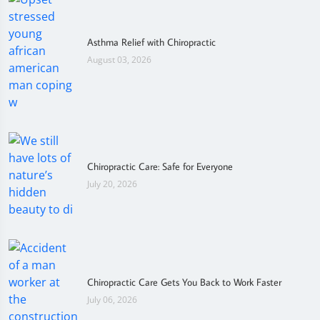
Asthma Relief with Chiropractic
August 03, 2026
Chiropractic Care: Safe for Everyone
July 20, 2026
Chiropractic Care Gets You Back to Work Faster
July 06, 2026