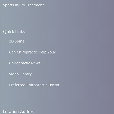
Sports Injury Treatment
Quick Links
3D Spine
Can Chiropractic Help You?
Chiropractic News
Video Library
Preferred Chiropractic Doctor
Location Address