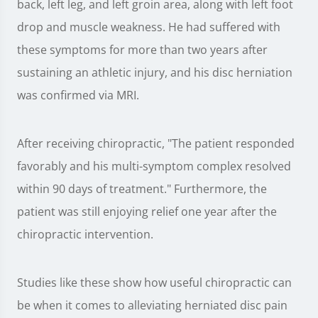
back, left leg, and left groin area, along with left foot
drop and muscle weakness. He had suffered with
these symptoms for more than two years after
sustaining an athletic injury, and his disc herniation
was confirmed via MRI.
After receiving chiropractic, "The patient responded
favorably and his multi-symptom complex resolved
within 90 days of treatment." Furthermore, the
patient was still enjoying relief one year after the
chiropractic intervention.
Studies like these show how useful chiropractic can
be when it comes to alleviating herniated disc pain