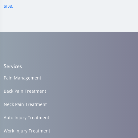
Services
Pain Management
Back Pain Treatment
Neck Pain Treatment
Auto Injury Treatment
Work Injury Treatment