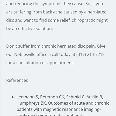
and reducing the symptoms they cause. So, if you
are suffering from back ache caused by a herniated
disc and want to find some relief, chiropractic might
be an effective solution.
Don't suffer from chronic herniated disc pain. Give
our Noblesville office a call today at (317) 214-7218
for a consultation or appointment.
References
Leemann S, Peterson CK, Schmid C, Anklin B,
Humphreys BK. Outcomes of acute and chronic
patients with magnetic resonance imaging-
confirmed symptomatic lumbar disc