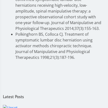
herniations receiving high-velocity, low-
amplitude, spinal manipulative therapy: a
prospective observational cohort study with
one-year follow-up. Journal of Manipulative and
Physiological Therapeutics 2014;37(3):155-163.
Polkinghorn BS, Colloca CJ. Treatment of
symptomatic lumbar disc herniation using
activator methods chiropractic technique.
Journal of Manipulative and Physiological
Therapeutics 1998;21(3):187-196.
Latest Posts