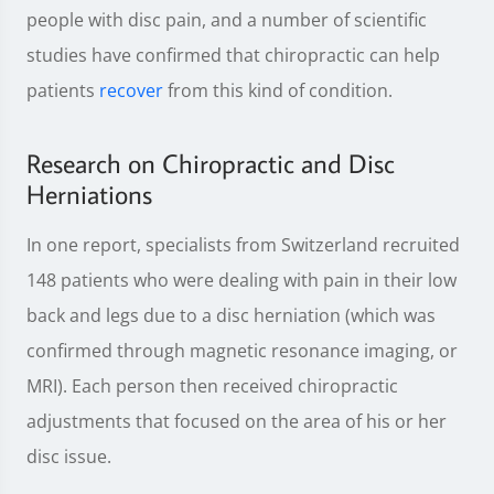
people with disc pain, and a number of scientific
studies have confirmed that chiropractic can help
patients
recover
from this kind of condition.
Research on Chiropractic and Disc
Herniations
In one report, specialists from Switzerland recruited
148 patients who were dealing with pain in their low
back and legs due to a disc herniation (which was
confirmed through magnetic resonance imaging, or
MRI). Each person then received chiropractic
adjustments that focused on the area of his or her
disc issue.