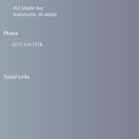
953 Maple Ave
Noblesville, IN 46060
Phone
(317) 214-7218
Social Links