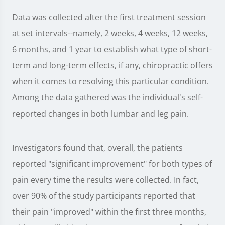
Data was collected after the first treatment session
at set intervals--namely, 2 weeks, 4 weeks, 12 weeks,
6 months, and 1 year to establish what type of short-
term and long-term effects, if any, chiropractic offers
when it comes to resolving this particular condition.
Among the data gathered was the individual's self-
reported changes in both lumbar and leg pain.
Investigators found that, overall, the patients
reported "significant improvement" for both types of
pain every time the results were collected. In fact,
over 90% of the study participants reported that
their pain "improved" within the first three months,