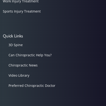
Work Injury Treatment
Sports Injury Treatment
Quick Links
3D Spine
Can Chiropractic Help You?
Chiropractic News
Video Library
Preferred Chiropractic Doctor