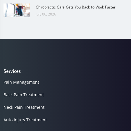
Chiropractic Care Gets You Back to Work Faster
July 06, 2026
Services
Pain Management
Back Pain Treatment
Neck Pain Treatment
Auto Injury Treatment