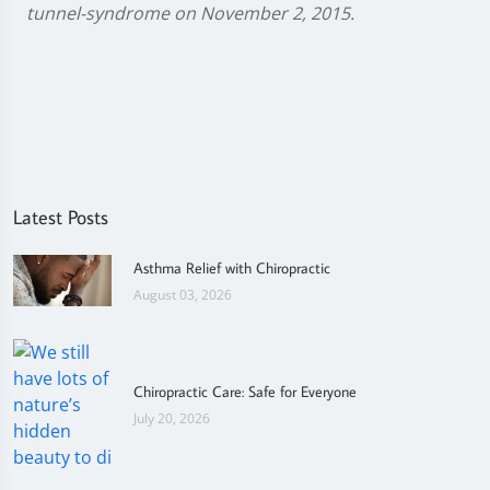
tunnel-syndrome on November 2, 2015.
Latest Posts
Asthma Relief with Chiropractic
August 03, 2026
Chiropractic Care: Safe for Everyone
July 20, 2026