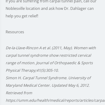
If you are suffering from carpal tunnel pain, call our
Noblesville location and ask how Dr. Dahlager can
help you get relief!
Resources
De-la-Llave-Rincon A et al. (2011, May). Women with
carpal tunnel syndrome show restricted cervical
range of motion. Journal of Orthopaedic & Sports
Physical Therapy;41(5):305-10.
Simon H. Carpal Tunnel Syndrome. University of
Maryland Medical Center. Updated May 6, 2012.
Retrieved from
https://umm.edu/health/medical/reports/articles/carpal