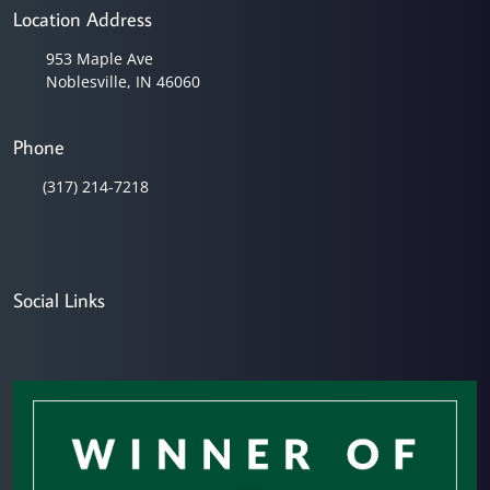
Location Address
953 Maple Ave
Noblesville, IN 46060
Phone
(317) 214-7218
Social Links