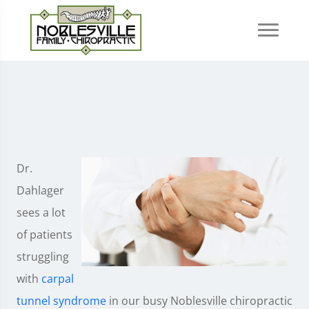
Dr.
Dahlager
sees a lot
of patients
struggling
with
carpal
tunnel syndrome
in our busy Noblesville chiropractic