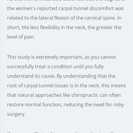
the women's reported carpal tunnel discomfort was
related to the lateral flexion of the cervical spine. In
short, the less flexibility in the neck, the greater the
level of pain.
This study is extremely important, as you cannot
successfully treat a condition until you fully
understand its cause. By understanding that the
root of carpal tunnel issues is in the neck, this means
that natural approaches like chiropractic can often
restore normal function, reducing the need for risky
surgery.