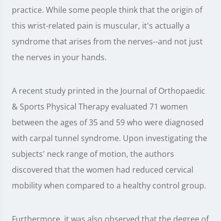
practice. While some people think that the origin of
this wrist-related pain is muscular, it's actually a
syndrome that arises from the nerves--and not just
the nerves in your hands.
A recent study printed in the Journal of Orthopaedic
& Sports Physical Therapy evaluated 71 women
between the ages of 35 and 59 who were diagnosed
with carpal tunnel syndrome. Upon investigating the
subjects' neck range of motion, the authors
discovered that the women had reduced cervical
mobility when compared to a healthy control group.
Furthermore, it was also observed that the degree of