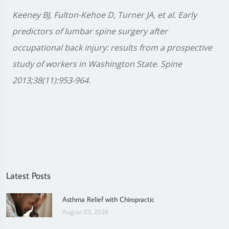
Keeney BJ, Fulton-Kehoe D, Turner JA, et al. Early
predictors of lumbar spine surgery after
occupational back injury: results from a prospective
study of workers in Washington State. Spine
2013;38(11):953-964.
Latest Posts
Asthma Relief with Chiropractic
August 03, 2026