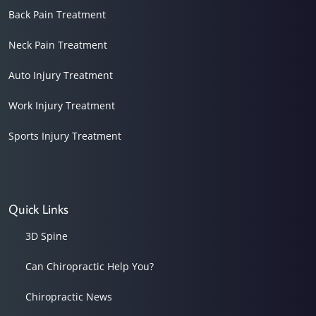
Back Pain Treatment
Neck Pain Treatment
Auto Injury Treatment
Work Injury Treatment
Sports Injury Treatment
Quick Links
3D Spine
Can Chiropractic Help You?
Chiropractic News