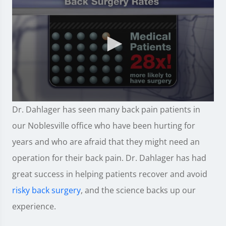
0
Dr. Dahlager has seen many back pain patients in
seconds
of
our Noblesville office who have been hurting for
57
seconds
years and who are afraid that they might need an
operation for their back pain. Dr. Dahlager has had
great success in helping patients recover and avoid
risky back surgery
, and the science backs up our
experience.