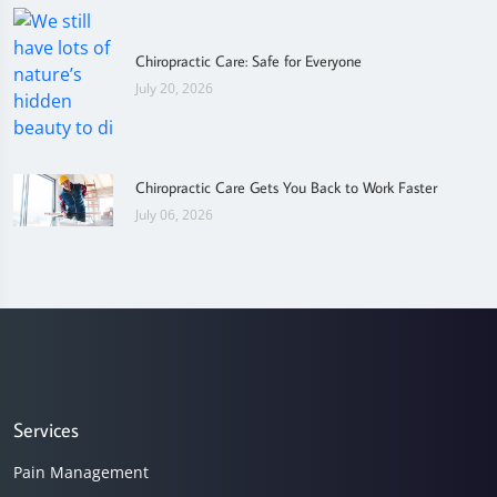
Chiropractic Care: Safe for Everyone
July 20, 2026
Chiropractic Care Gets You Back to Work Faster
July 06, 2026
Services
Pain Management