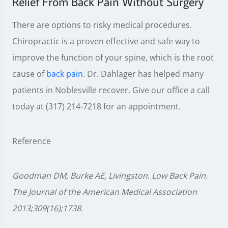
Relief From Back Pain Without Surgery
There are options to risky medical procedures.
Chiropractic is a proven effective and safe way to
improve the function of your spine, which is the root
cause of
back pain
. Dr. Dahlager has helped many
patients in Noblesville recover. Give our office a call
today at (317) 214-7218 for an appointment.
Reference
Goodman DM, Burke AE, Livingston. Low Back Pain.
The Journal of the American Medical Association
2013;309(16);1738.