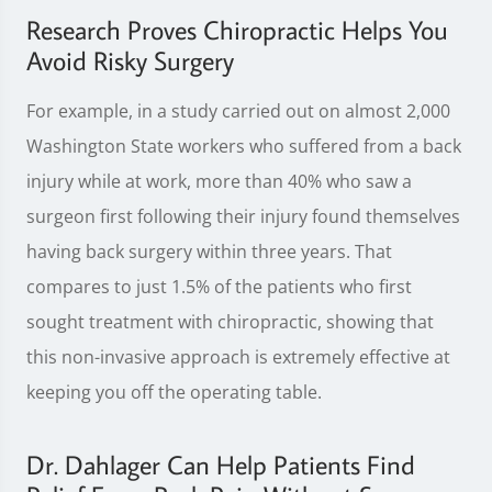
Research Proves Chiropractic Helps You
Avoid Risky Surgery
For example, in a study carried out on almost 2,000
Washington State workers who suffered from a back
injury while at work, more than 40% who saw a
surgeon first following their injury found themselves
having back surgery within three years. That
compares to just 1.5% of the patients who first
sought treatment with chiropractic, showing that
this non-invasive approach is extremely effective at
keeping you off the operating table.
Dr. Dahlager Can Help Patients Find