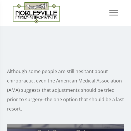
Although some people are still hesitant about
chiropractic, even the American Medical Association
(AMA) suggests that adjustments should be tried
prior to surgery--the one option that should be a last
resort.