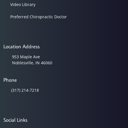
Video Library
Preferred Chiropractic Doctor
Location Address
953 Maple Ave
Noblesville, IN 46060
Phone
(317) 214-7218
Social Links