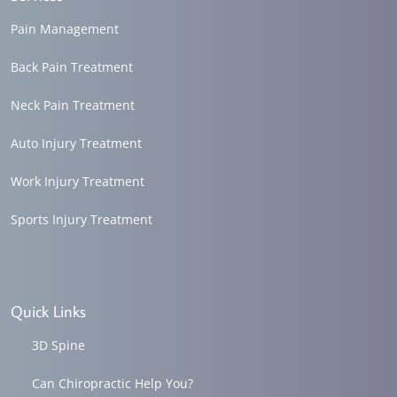
Pain Management
Back Pain Treatment
Neck Pain Treatment
Auto Injury Treatment
Work Injury Treatment
Sports Injury Treatment
Quick Links
3D Spine
Can Chiropractic Help You?