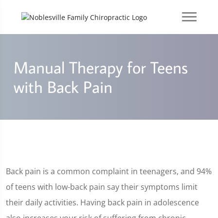
Manual Therapy for Teens
with Back Pain
Back pain is a common complaint in teenagers, and 94%
of teens with low-back pain say their symptoms limit
their daily activities. Having back pain in adolescence