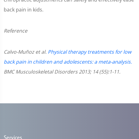
back pain in kids.
Reference
Calvo-Muñoz et al.
Physical therapy treatments for low
back pain in children and adolescents: a meta-analysis.
BMC Musculoskeletal Disorders 2013; 14 (55):1-11.
Services