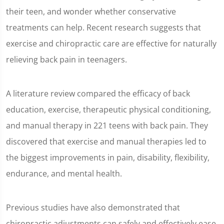
seconds
their teen, and wonder whether conservative
treatments can help. Recent research suggests that
exercise and chiropractic care are effective for naturally
relieving back pain in teenagers.
A literature review compared the efficacy of back
education, exercise, therapeutic physical conditioning,
and manual therapy in 221 teens with back pain. They
discovered that exercise and manual therapies led to
the biggest improvements in pain, disability, flexibility,
endurance, and mental health.
Previous studies have also demonstrated that
chiropractic adjustments can safely and effectively ease