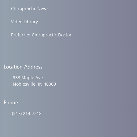
Chiropractic News
Video Library
Preferred Chiropractic Doctor
Location Address
953 Maple Ave
Noblesville, IN 46060
Phone
(317) 214-7218