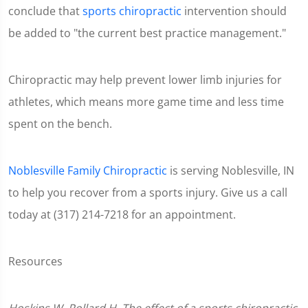
conclude that
sports chiropractic
intervention should
be added to "the current best practice management."
Chiropractic may help prevent lower limb injuries for
athletes, which means more game time and less time
spent on the bench.
Noblesville Family Chiropractic
is serving Noblesville, IN
to help you recover from a sports injury. Give us a call
today at (317) 214-7218 for an appointment.
Resources