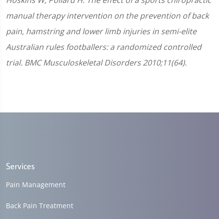
Hoskins W, Pollard H. The effect of a sports chiropractic
manual therapy intervention on the prevention of back
pain, hamstring and lower limb injuries in semi-elite
Australian rules footballers: a randomized controlled
trial. BMC Musculoskeletal Disorders 2010;11(64).
Services
Pain Management
Back Pain Treatment