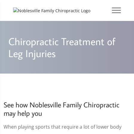
Chiropractic Treatment of
Leg Injuries
See how Noblesville Family Chiropractic
may help you
When playing sports that require a lot of lower body