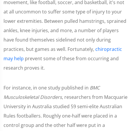
movement, like football, soccer, and basketball, it's not
at all uncommon to suffer some type of injury to your
lower extremities. Between pulled hamstrings, sprained
ankles, knee injuries, and more, a number of players
have found themselves sidelined not only during
practices, but games as well. Fortunately,
chiropractic
may help
prevent some of these from occurring and
research proves it.
For instance, in one study published in
BMC
Musculoskeletal Disorders
, researchers from Macquarie
University in Australia studied 59 semi-elite Australian
Rules footballers. Roughly one-half were placed in a
control group and the other half were put in a