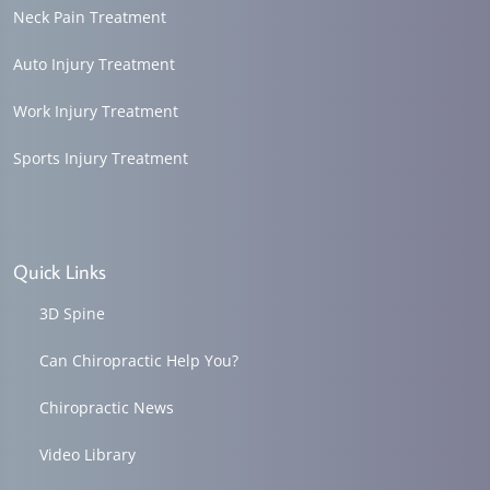
Neck Pain Treatment
Auto Injury Treatment
Work Injury Treatment
Sports Injury Treatment
Quick Links
3D Spine
Can Chiropractic Help You?
Chiropractic News
Video Library