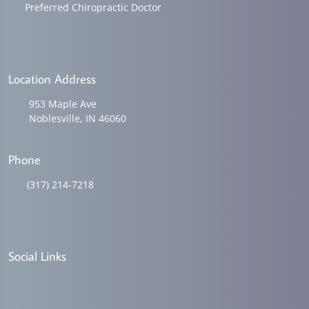
Preferred Chiropractic Doctor
Location Address
953 Maple Ave
Noblesville, IN 46060
Phone
(317) 214-7218
Social Links