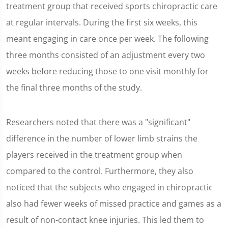
treatment group that received sports chiropractic care
at regular intervals. During the first six weeks, this
meant engaging in care once per week. The following
three months consisted of an adjustment every two
weeks before reducing those to one visit monthly for
the final three months of the study.
Researchers noted that there was a "significant"
difference in the number of lower limb strains the
players received in the treatment group when
compared to the control. Furthermore, they also
noticed that the subjects who engaged in chiropractic
also had fewer weeks of missed practice and games as a
result of non-contact knee injuries. This led them to