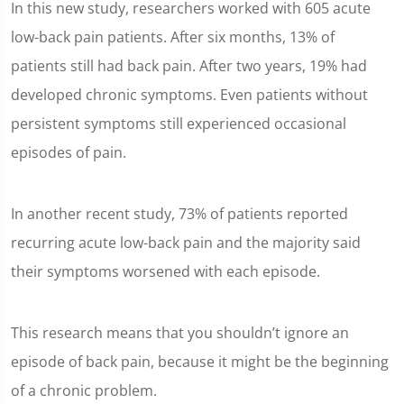
In this new study, researchers worked with 605 acute
low-back pain patients. After six months, 13% of
patients still had back pain. After two years, 19% had
developed chronic symptoms. Even patients without
persistent symptoms still experienced occasional
episodes of pain.
In another recent study, 73% of patients reported
recurring acute low-back pain and the majority said
their symptoms worsened with each episode.
This research means that you shouldn’t ignore an
episode of back pain, because it might be the beginning
of a chronic problem.