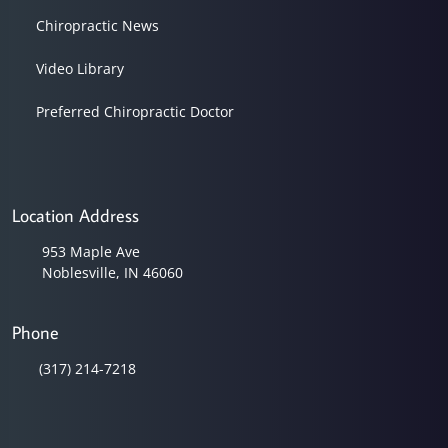
Chiropractic News
Video Library
Preferred Chiropractic Doctor
Location Address
953 Maple Ave
Noblesville, IN 46060
Phone
(317) 214-7218