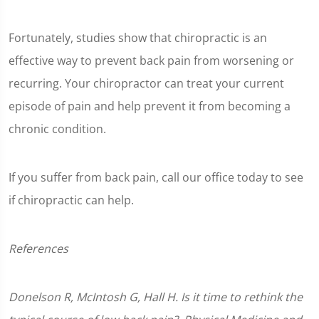
Fortunately, studies show that chiropractic is an
effective way to prevent back pain from worsening or
recurring. Your chiropractor can treat your current
episode of pain and help prevent it from becoming a
chronic condition.
If you suffer from back pain, call our office today to see
if chiropractic can help.
References
Donelson R, McIntosh G, Hall H. Is it time to rethink the