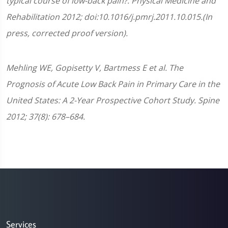
typical course of low-back pain?. Physical Medicine and
Rehabilitation 2012; doi:10.1016/j.pmrj.2011.10.015.(In
press, corrected proof version).
Mehling WE, Gopisetty V, Bartmess E et al. The
Prognosis of Acute Low Back Pain in Primary Care in the
United States: A 2-Year Prospective Cohort Study. Spine
2012; 37(8): 678–684.
Services