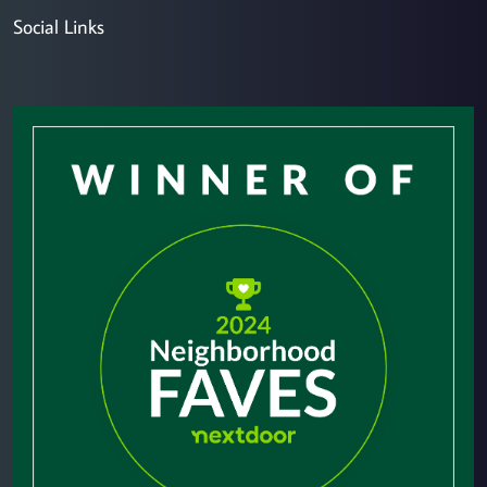
Social Links