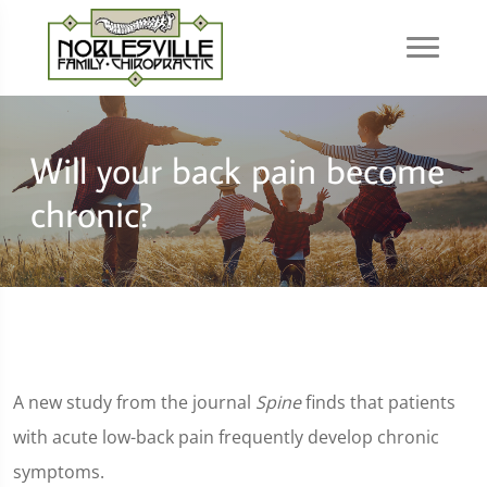
Will your back pain become
chronic?
A new study from the journal
Spine
finds that patients
with acute low-back pain frequently develop chronic
symptoms.