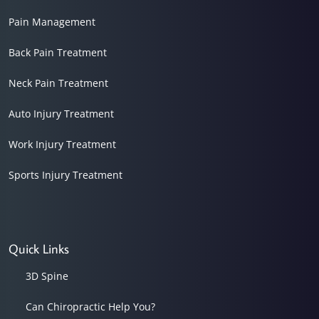
Pain Management
Back Pain Treatment
Neck Pain Treatment
Auto Injury Treatment
Work Injury Treatment
Sports Injury Treatment
Quick Links
3D Spine
Can Chiropractic Help You?