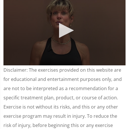
0
Disclaimer: The exercises provided on this website are
seconds
of
for educational and entertainment purposes only, and
3
minutes,
are not to be interpreted as a recommendation for a
35
seconds
specific treatment plan, product, or course of action.
Exercise is not without its risks, and this or any other
exercise program may result in injury. To reduce the
risk of injury, before beginning this or any exercise