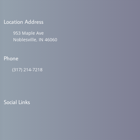
Location Address
953 Maple Ave
Noblesville, IN 46060
Phone
(317) 214-7218
Social Links