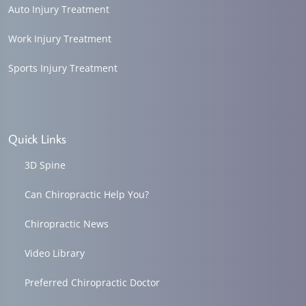
Auto Injury Treatment
Work Injury Treatment
Sports Injury Treatment
Quick Links
3D Spine
Can Chiropractic Help You?
Chiropractic News
Video Library
Preferred Chiropractic Doctor