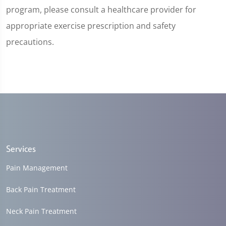
program, please consult a healthcare provider for
appropriate exercise prescription and safety
precautions.
Services
Pain Management
Back Pain Treatment
Neck Pain Treatment