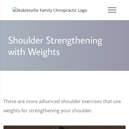
Shoulder Strengthening
with Weights
These are more advanced shoulder exercises that use
weights for strengthening your shoulder.