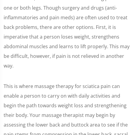
one or both legs. Though surgery and drugs (anti-
inflammatories and pain meds) are often used to treat
back problems, there are other options. First, it is
imperative that a person loses weight, strengthens
abdominal muscles and learns to lift properly. This may
be difficult, however, if pain is not relieved in another
way.
This is where massage therapy for sciatica pain can
enable a person to carry on with daily activities and
begin the path towards weight loss and strengthening
their body. Your massage therapist may begin by
assessing the lower back and buttock area to see if the
pain stems from compression in the lower back, sacral