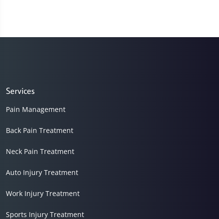
Services
Pain Management
Back Pain Treatment
Neck Pain Treatment
Auto Injury Treatment
Work Injury Treatment
Sports Injury Treatment