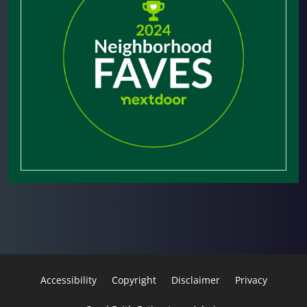
Accessibility
Copyright
Disclaimer
Privacy