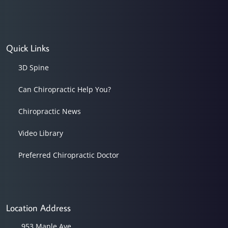
Quick Links
3D Spine
Can Chiropractic Help You?
Chiropractic News
Video Library
Preferred Chiropractic Doctor
Location Address
953 Maple Ave