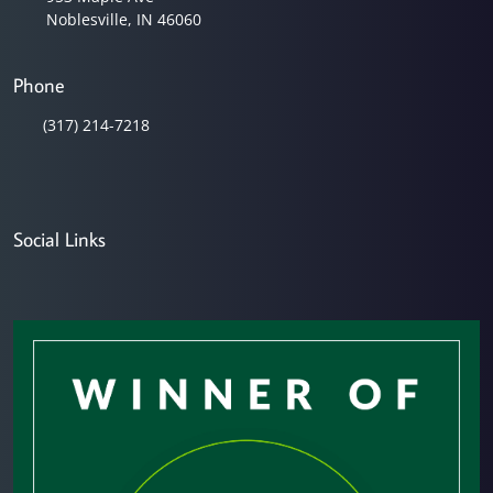
Noblesville, IN 46060
Phone
(317) 214-7218
Social Links