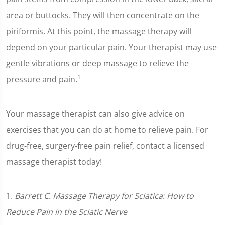
area or buttocks. They will then concentrate on the
piriformis. At this point, the massage therapy will
depend on your particular pain. Your therapist may use
gentle vibrations or deep massage to relieve the
1
pressure and pain.
Your massage therapist can also give advice on
exercises that you can do at home to relieve pain. For
drug-free, surgery-free pain relief, contact a licensed
massage therapist today!
1.
Barrett C. Massage Therapy for Sciatica: How to
Reduce Pain in the Sciatic Nerve