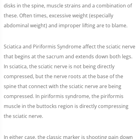
disks in the spine, muscle strains and a combination of
these. Often times, excessive weight (especially
abdominal weight) and improper lifting are to blame.
Sciatica and Piriformis Syndrome affect the sciatic nerve
that begins at the sacrum and extends down both legs.
In sciatica, the sciatic nerve is not being directly
compressed, but the nerve roots at the base of the
spine that connect with the sciatic nerve are being
compressed. In piriformis syndrome, the piriformis
muscle in the buttocks region is directly compressing
the sciatic nerve.
In either case, the classic marker is shooting pain down