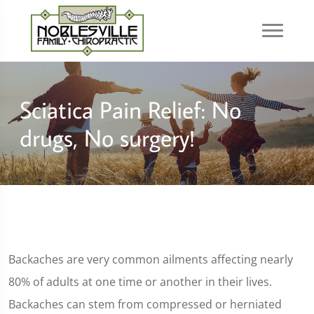
Sciatica Pain Relief: No
drugs, No surgery!
Backaches are very common ailments affecting nearly
80% of adults at one time or another in their lives.
Backaches can stem from compressed or herniated