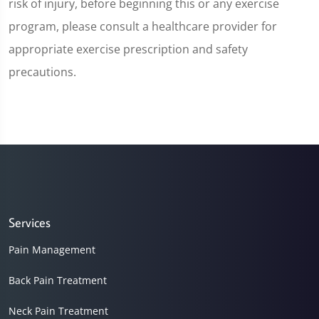
risk of injury, before beginning this or any exercise
program, please consult a healthcare provider for
appropriate exercise prescription and safety
precautions.
Services
Pain Management
Back Pain Treatment
Neck Pain Treatment