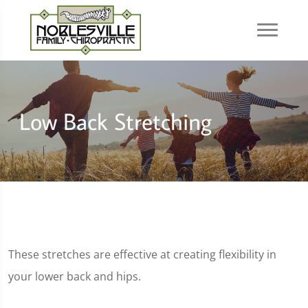
Low Back Stretching
These stretches are effective at creating flexibility in
your lower back and hips.