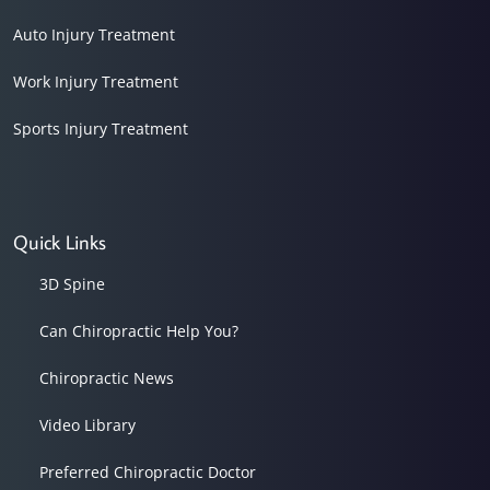
Auto Injury Treatment
Work Injury Treatment
Sports Injury Treatment
Quick Links
3D Spine
Can Chiropractic Help You?
Chiropractic News
Video Library
Preferred Chiropractic Doctor