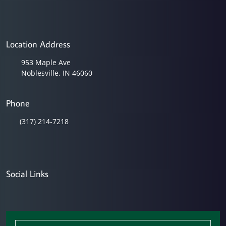
Location Address
953 Maple Ave
Noblesville, IN 46060
Phone
(317) 214-7218
Social Links